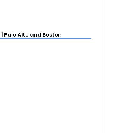
| Palo Alto and Boston