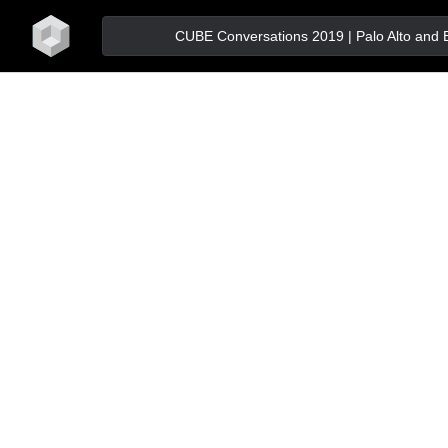
home
CUBE Conversations 2019 | Palo Alto and Bos