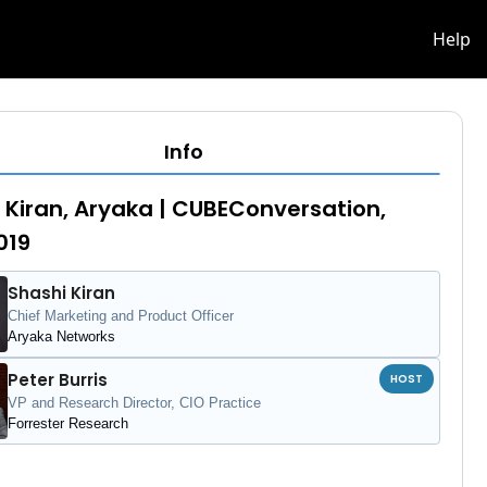
info
Help
Info
 Kiran, Aryaka | CUBEConversation,
019
Shashi Kiran
Chief Marketing and Product Officer
Aryaka Networks
Peter Burris
HOST
VP and Research Director, CIO Practice
Forrester Research