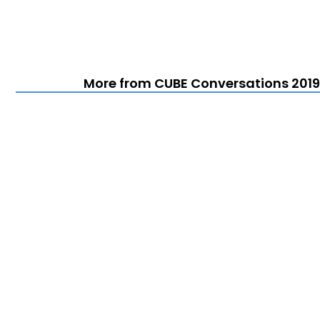
More from CUBE Conversations 2019 