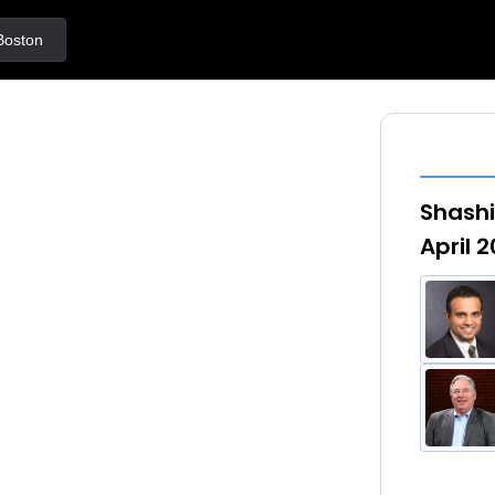
ton
Shashi
April 2