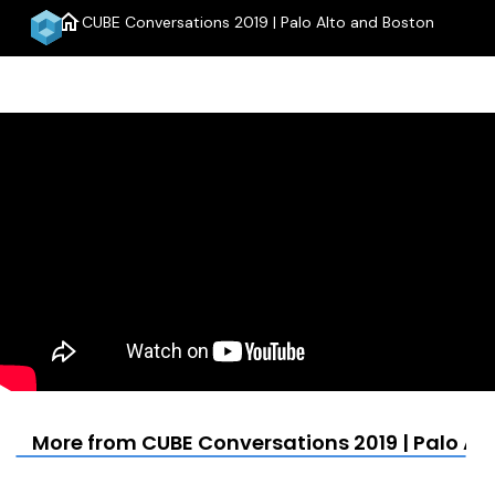
home
CUBE Conversations 2019 | Palo Alto and Boston
menu
More from CUBE Conversations 2019 | Palo Al