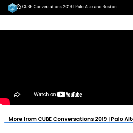
home
CUBE Conversations 2019 | Palo Alto and Boston
More from CUBE Conversations 2019 | Palo Al