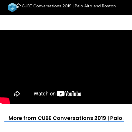
home
CUBE Conversations 2019 | Palo Alto and Boston
menu
More from CUBE Conversations 2019 | Palo Al