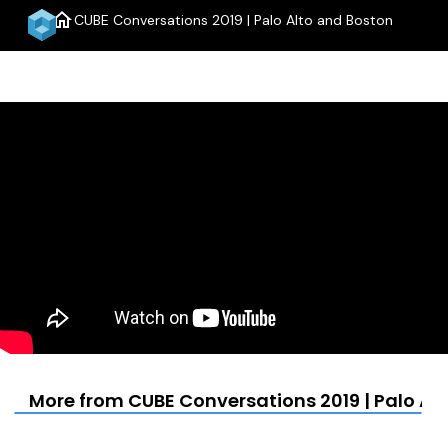
home
CUBE Conversations 2019 | Palo Alto and Boston
menu
More from CUBE Conversations 2019 | Palo Al