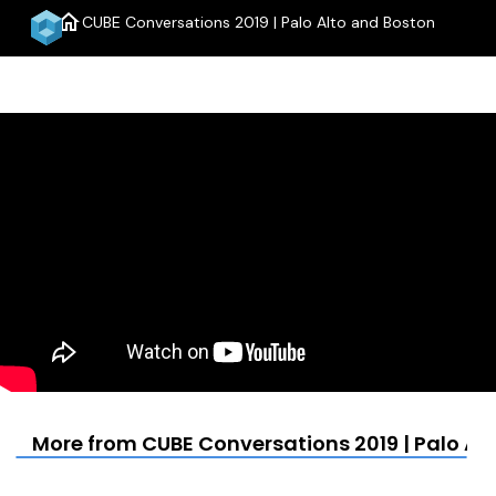
home
CUBE Conversations 2019 | Palo Alto and Boston
menu
More from CUBE Conversations 2019 | Palo Al