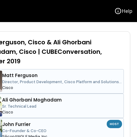
info
Help
erguson, Cisco & Ali Ghorbani
dam, Cisco | CUBEConversation,
r 2019
Matt Ferguson
Director, Product Development, Cisco Platform and Solutions
Group
Cisco
Ali Ghorbani Moghadam
Sr. Technical Lead
Cisco
John Furrier
HOST
Co-Founder & Co-CEO
SiliconANGLE Media, Inc.