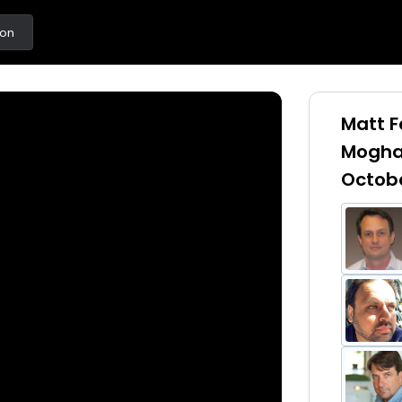
ton
Matt F
Mogha
Octobe