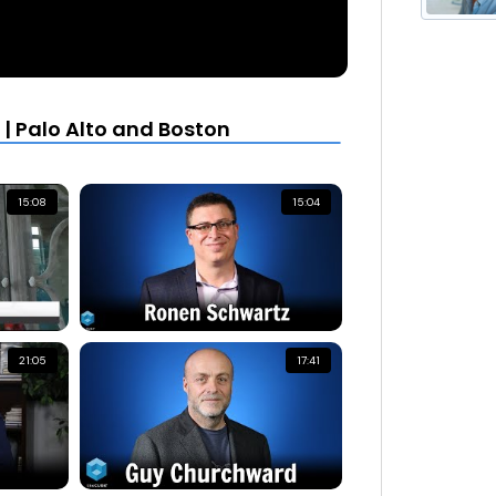
| Palo Alto and Boston
15:08
15:04
21:05
17:41