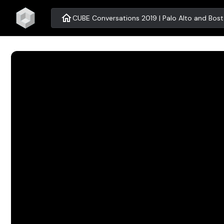
home
CUBE Conversations 2019 | Palo Alto and Bos