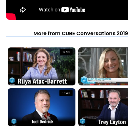
More from CUBE Conversations 2019 
12:38
15:48