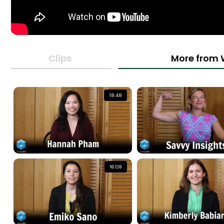
Clips
More from 
18:48
16:09