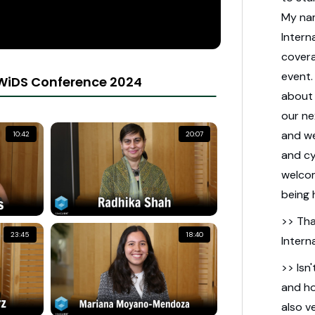
My na
Intern
cover
event
WiDS Conference 2024
about 
our ne
and we
10:42
20:07
and cy
welcom
being 
>> Tha
23:45
18:40
Intern
>> Isn'
and ho
also v