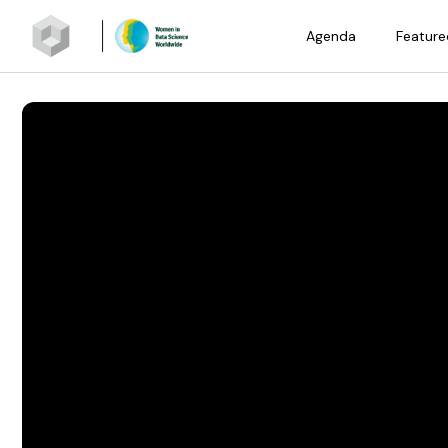
Agenda
Feature