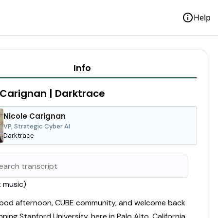
info
Help
Info
 Carignan | Darktrace
Nicole Carignan
VP, Strategic Cyber AI
Darktrace
t music)
good afternoon, CUBE community,
and welcome back
nning Stanford University,
here in Palo Alto, California.