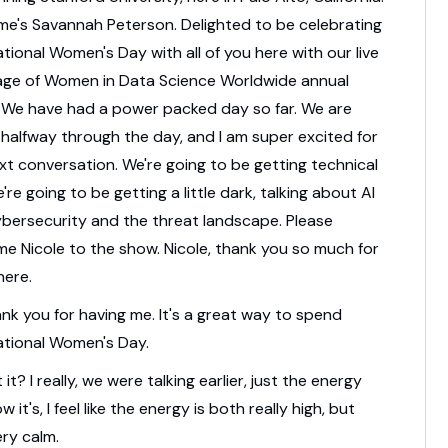
me's Savannah Peterson.
Delighted to be celebrating
ational Women's Day
with all of you here with our live
age
of Women in Data Science Worldwide annual
.
We have had a power packed day so far.
We are
halfway through the day,
and I am super excited for
xt conversation.
We're going to be getting technical
're going to be getting a little dark,
talking about AI
bersecurity and the threat landscape.
Please
e Nicole to the show.
Nicole, thank you so much for
here.
nk you for having me.
It's a great way to spend
ational Women's Day.
t it?
I really, we were talking earlier,
just the energy
w it's,
I feel like the energy is both really high,
but
ery calm.