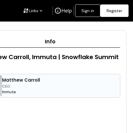
info
Help
cable
Links
keyboard_arrow_down
Sign in
Register
Info
w Carroll, Immuta | Snowflake Summit
Matthew Carroll
CEO
Immuta