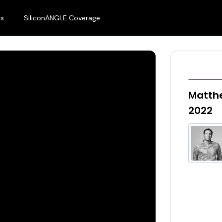
rs
SiliconANGLE Coverage
Matthe
2022