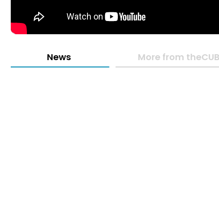
News
More from theCUB