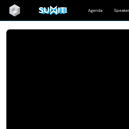
Agenda
Speake