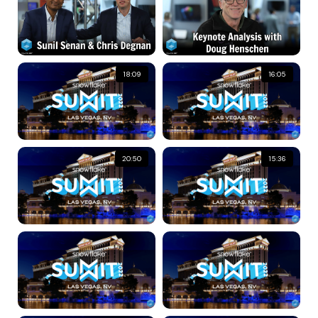
18:09
16:05
20:50
15:36