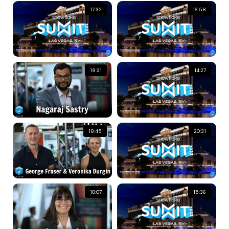
17:32
16:58
19:31
14:27
18:45
20:31
10:07
15:36