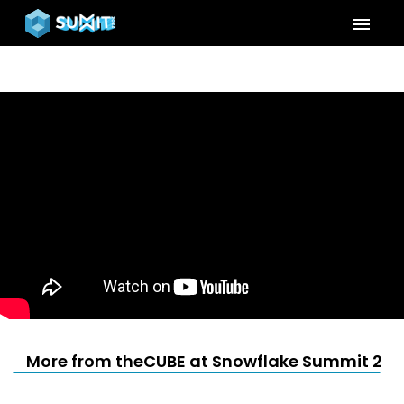
menu
More from theCUBE at Snowflake Summit 202