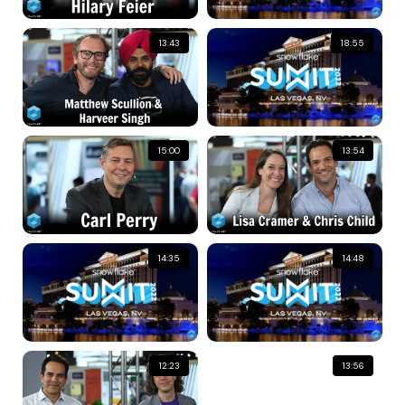
13:43
18:55
15:00
13:54
14:35
14:48
12:23
13:56