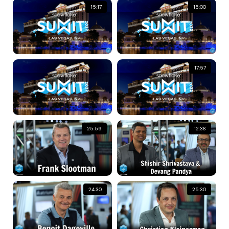
15:17
15:00
17:57
25:59
12:36
24:30
25:30