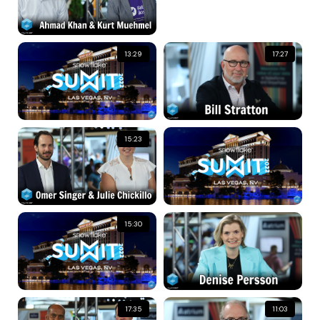
13:29
17:27
15:23
15:30
17:35
11:03