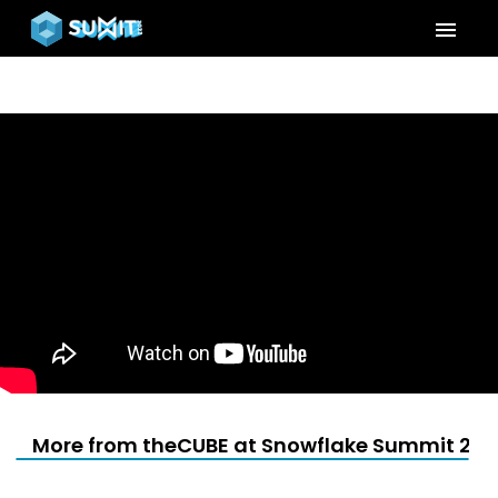
menu
More from theCUBE at Snowflake Summit 202