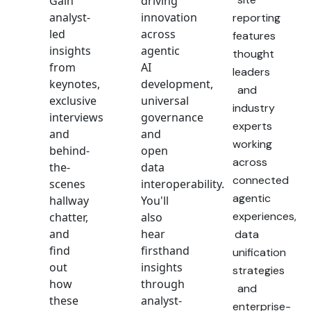
Gain
driving
analyst-
innovation
reporting
led
across
features
insights
agentic
thought
from
AI
leaders
keynotes,
development,
and
exclusive
universal
industry
interviews
governance
experts
and
and
working
behind-
open
across
the-
data
connected
scenes
interoperability.
agentic
hallway
You'll
experiences,
chatter,
also
and
hear
data
find
firsthand
unification
out
insights
strategies
how
through
and
these
analyst-
enterprise-