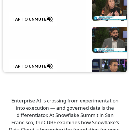
0
volume_off
TAP TO UNMUTE
0
volume_off
TAP TO UNMUTE
0
Enterprise AI is crossing from experimentation
into execution — and governed data is the
volume_off
TAP TO UNMUTE
differentiator. At Snowflake Summit in San
Francisco, theCUBE examines how Snowflake's
Data Cloud is becoming the foundation for open,