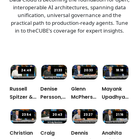
interoperable AI architectures, spanning data
unification, universal governance and the
practical path to production-ready agents. Tune
in to theCUBE's coverage for expert insights.
24:48
21:33
20:33
18:18
Russell
Denise
Glenn
Mayank
Spitzer &
Persson,
McPherson,
Upadhyay,
James
Snowflake
Snowflake
Snowflake
Rowland-
& Kevin
& Helen
& Jason
23:54
20:43
23:27
21:16
Jones,
Longo,
Crossley,
Merrick,
Snowflake
Commercial
Canva
Tenable
Christian
Craig
Dennis
Anahita
Fanatics