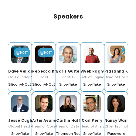
Speakers
HOST
HOST
Dave Vellante
Rebecca Knight
Baris Gultekin
Vivek Raghunathan
Prasanna Kris
Co-Founder & Co-CEO
Host
VP of AI
SVP of Engineering
Head of Horizon C
SiliconANGLE Media, Inc.
SiliconANGLE Media
Snowflake
Snowflake
Snowflake
Jesse Cugliotta
Artin Avanes
Caitlin Halferty
Carl Perry
Nancy Wang
Global Head of Healthcare & Life Sciences
Head of Core Data Platform
Head of Data & Analytics
Head of Analytics
Chief Technology 
Snowflake
Snowflake
Thomson Reuters
Snowflake
1Password