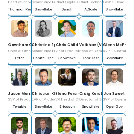
Head of Innovation Legal
Senior Vice President, EMEA
Chief Digital Officer
Chief Technology Officer
Global Head of Re
Thomson Reuters
Snowflake
Sanofi
AtScale
Snowflake
Gowtham Gundu
Christina Egea
Chris Child
Vaibhav (VJ) Jajoo
Glenn McPhers
Chief AI Officer
Senior Vice President, Product, Enterprise Data
VP of Product, Data Engineering
Head of Data Engineering, Data 
RVP - Australia
Fetch
Capital One
Snowflake
DoorDash
Snowflake
Jason Merrick
Christian Kleinerman
Elena Fersman
Craig Kerstiens
Jon Sweet
SVP of Product
EVP of Product
VP, Head of Global AI Accelerator
Director of Snowflake Engineeri
SVP of Operation
Tenable
Snowflake
Ericsson
Snowflake
OpenGov