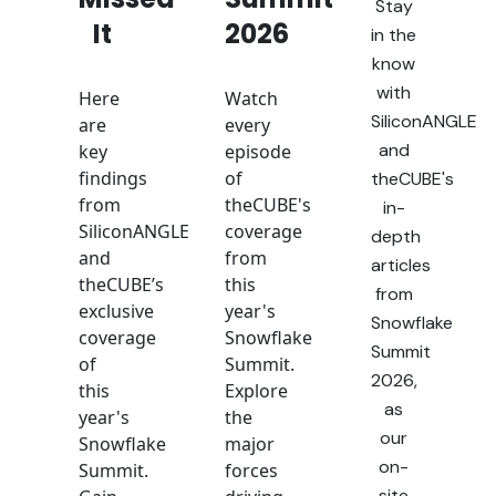
Stay
It
2026
in the
know
with
Here
Watch
SiliconANGLE
are
every
and
key
episode
findings
of
theCUBE's
from
theCUBE's
in-
SiliconANGLE
coverage
depth
and
from
articles
theCUBE’s
this
from
exclusive
year's
Snowflake
coverage
Snowflake
Summit
of
Summit.
2026,
this
Explore
as
year's
the
our
Snowflake
major
on-
Summit.
forces
site