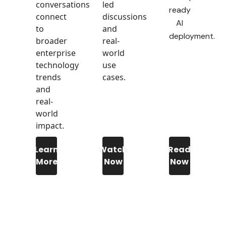
conversations
led
ready
connect
discussions
AI
to
and
deployment.
broader
real-
enterprise
world
technology
use
trends
cases.
and
real-
world
impact.
Learn
Watch
Read
More
Now
Now