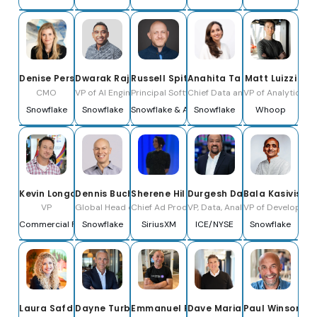
Denise Persson
Dwarak Rajagopal
Russell Spitzer
Anahita Tafvizi
Matt Luizzi
CMO
VP of AI Engineering and Research
Principal Software Engineer
Chief Data and AI Officer
VP of Analytics
Snowflake
Snowflake
Snowflake & Apache Polaris PPMC
Snowflake
Whoop
Kevin Longo
Dennis Buchheim
Sherene Hilal
Durgesh Das
Bala Kasivisw
VP
Global Head of Marketing Technology, Media & Entertainm
Chief Ad Product & Technology Officer
VP, Data, Analytics & Governan
VP of Developer a
Commercial Fanatics
Snowflake
SiriusXM
ICE/NYSE
Snowflake
Laura Safdie
Dayne Turbitt
Emmanuel Frenehard
Dave Mariani
Paul Winsor