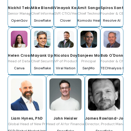
Nickhil Tekwani
Mike Blandina
Vinayak Kagalkar
Amit Sangani
Spiros Xanthos
Senior Manager of Applied Ai
Chief Information Officer
SVP, CTIO/Head of Engineering
Chief Technology Officer
Founder & CEO
OpenGov
Snowflake
Clover
Komodo Health
Resolve AI
Helen Crossley
Mayank Upadhyay
Nicolas Doyen
Sanjeev Mohan
Bob O'Donnell
Head of Data Science
Chief Security & Trust Officer
VP of Product and Data Strategy
Principal
Founder & Chief A
Canva
Snowflake
Viral Nation
SanjMo
TECHnalysis Rese
Liam Hynes, PhD
John Heisler
James Rowland-Jones
Global Head of New Product Development for Public Markets
Head of AI for Financial Services
Director, Product Manage
S&P Global Market Intelligence
Snowflake
Snowflake