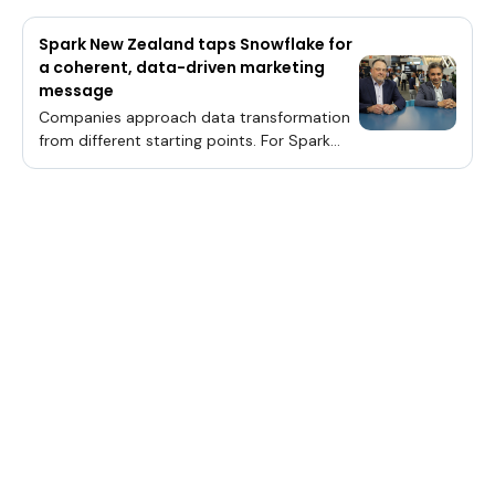
Spark New Zealand taps Snowflake for
a coherent, data-driven marketing
message
Companies approach data transformation
from different starting points. For Spark
New Zealand Trading Ltd., marketing was
the area of concern.It’s since leaned on
Snowflake Inc.’s unified data platform to
drive conversions up by 17% and beat down
marketing costs by 16%, according to Kallol
Dutta (pictured, right), group data and
automation leader at Spark New
Zealand.“We are sending too many
messages to the customers — can we send
the right message to the right customer at
the right time?” Dutta said. “For that, we
had to get the data together. And we got
the data together by [a] unified data
platform, that’s what we call our Snowflake
instance