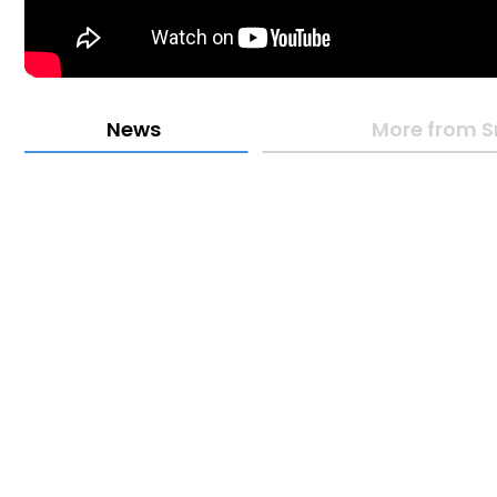
News
More from 