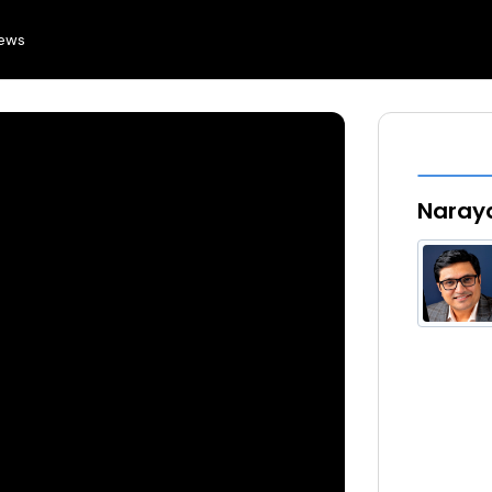
news
Naray