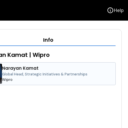
info
Help
Info
an Kamat | Wipro
Narayan Kamat
Global Head, Strategic Initiatives & Partnerships
Wipro