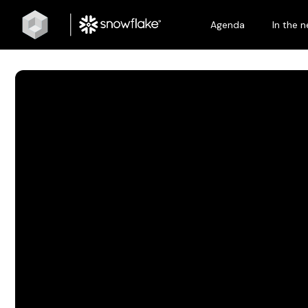
Agenda
In the 