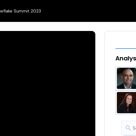
wflake Summit 2023
Analy
search