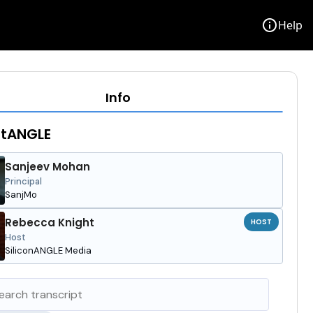
info
Help
Info
stANGLE
Sanjeev Mohan
Principal
SanjMo
Rebecca Knight
HOST
Host
SiliconANGLE Media