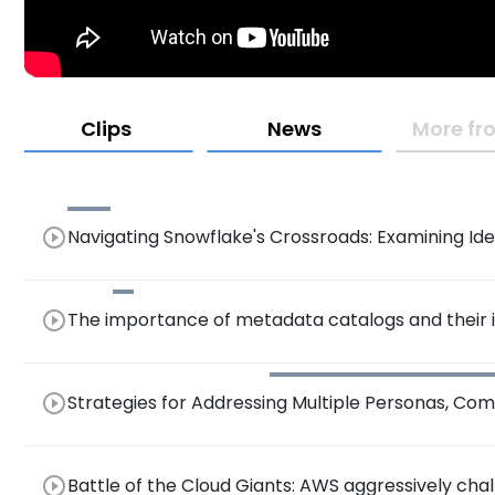
Clips
News
More fr
play_circle_outline
Navigating Snowflake's Crossroads: Examining Ident
Open Data
play_circle_outline
The importance of metadata catalogs and their
play_circle_outline
Strategies for Addressing Multiple Personas, Com
Integrated Platforms and Gen AI
play_circle_outline
Battle of the Cloud Giants: AWS aggressively cha