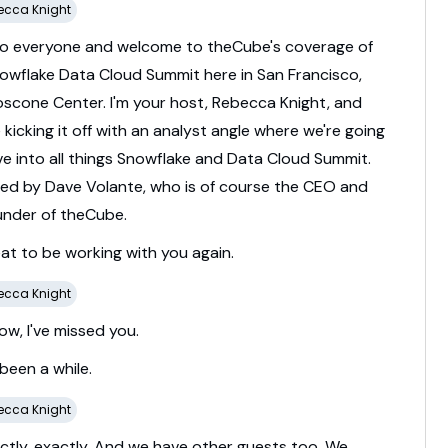
ecca Knight
lo
everyone
and
welcome
to
theCube's
coverage
of
owflake
Data
Cloud
Summit
here
in
San
Francisco,
oscone
Center.
I'm
your
host,
Rebecca
Knight,
and
e
kicking
it
off
with
an
analyst
angle
where
we're
going
ve
into
all
things
Snowflake
and
Data
Cloud
Summit.
ned
by
Dave
Volante,
who
is
of
course
the
CEO
and
under
of
theCube.
eat
to
be
working
with
you
again.
ecca Knight
ow,
I've
missed
you.
been
a
while.
ecca Knight
ctly,
exactly.
And
we
have
other
guests
too.
We