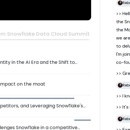
Reb
>> Hel
the
Sn
the
M
om Snowflake Data Cloud Summit 2024
we
ar
to
del
I'm
joi
ity in the AI Era and the Shift to
co-
fo
>> Gr
 impact on the moat
Reb
>> I
kn
petitors, and Leveraging Snowflake's
>> It's
Reb
llenges Snowflake in a competitive
>> Exa