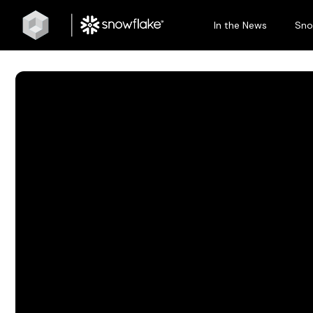
In the News
Sno