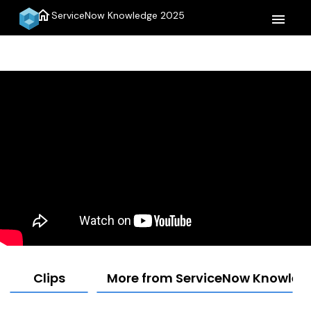
home
ServiceNow Knowledge 2025
menu
Clips
More from ServiceNow Knowled