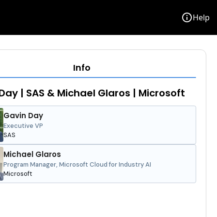
info
Help
Info
Day | SAS & Michael Glaros | Microsoft
Gavin Day
Executive VP
SAS
Michael Glaros
Program Manager, Microsoft Cloud for Industry AI
Microsoft