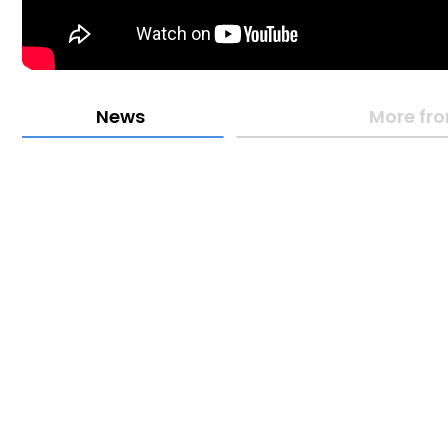
News
More fro