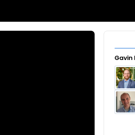
Gavin 