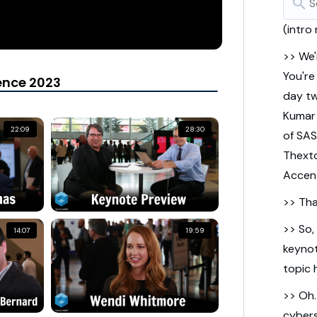
search
(intro
>> We'
You're
ence 2023
day tw
Kumar
22:09
28:30
of SAS
Thext
Accen
>> Tha
>> So,
14:07
19:59
keynot
topic h
>> Oh
cybers