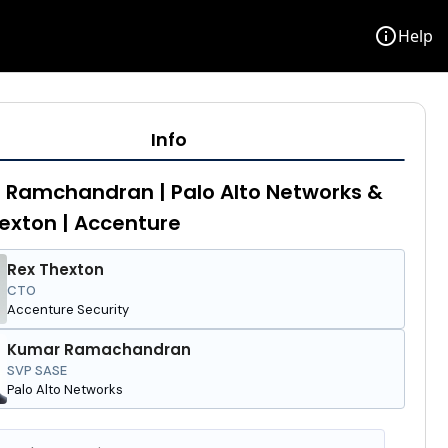
info
Help
Info
Ramchandran | Palo Alto Networks &
exton | Accenture
Rex Thexton
CTO
Accenture Security
Kumar Ramachandran
SVP SASE
Palo Alto Networks