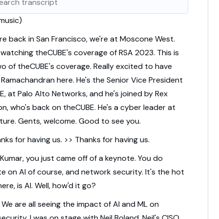
 music)
re back in San Francisco, we're at Moscone West.
 watching theCUBE's coverage of RSA 2023.
This is
o of theCUBE's coverage.
Really excited to have
 Ramachandran here.
He's the Senior Vice President
E,
at Palo Alto Networks,
and he's joined by Rex
on,
who's back on theCUBE.
He's a cyber leader at
ture.
Gents, welcome.
Good to see you.
nks for having us. >> Thanks for having us.
 Kumar, you just came off of a keynote.
You do
e on AI of course, and network security.
It's the hot
ere, is AI.
Well, how'd it go?
.
We are all seeing the impact of AI and ML on
ecurity.
I was on stage with Neil Boland, Neil's CISO