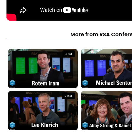
More from RSA Confer
21:41
21:03