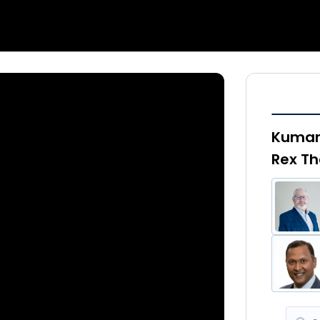
Kumar 
Rex Th