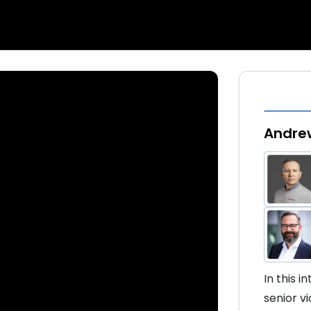
Andrew
In this 
senior v