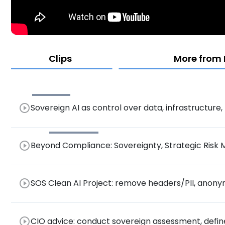
Clips
More from
play_circle_outline
Sovereign AI as control over data, infrastructure
management.
play_circle_outline
Beyond Compliance: Sovereignty, Strategic Risk 
Era of GDPR, DORA, EU AI Act
play_circle_outline
SOS Clean AI Project: remove headers/PII, anon
assistance.
play_circle_outline
CIO advice: conduct sovereign assessment, define r