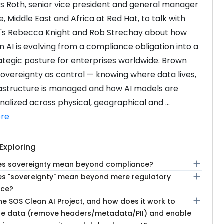
ns Roth, senior vice president and general manager 
, Middle East and Africa at Red Hat, to talk with 
s Rebecca Knight and Rob Strechay about how 
n AI is evolving from a compliance obligation into a 
ategic posture for enterprises worldwide. Brown 
overeignty as control — knowing where data lives, 
astructure is managed and how AI models are 
nalized across physical, geographical and ...
re
Exploring
add
s sovereignty mean beyond compliance?
add
s "sovereignty" mean beyond mere regulatory
nce?
add
he SOS Clean AI Project, and how does it work to
e data (remove headers/metadata/PII) and enable