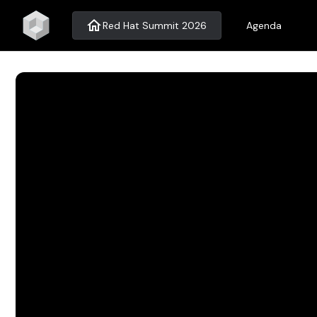
home
Red Hat Summit 2026
Agenda