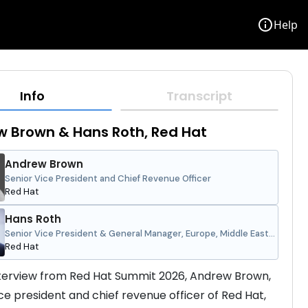
info
Help
Info
Transcript
 Brown & Hans Roth, Red Hat
Andrew Brown
Senior Vice President and Chief Revenue Officer
Red Hat
Hans Roth
Senior Vice President & General Manager, Europe, Middle East
and Africa
Red Hat
interview from Red Hat Summit 2026, Andrew Brown, 
ice president and chief revenue officer of Red Hat, 