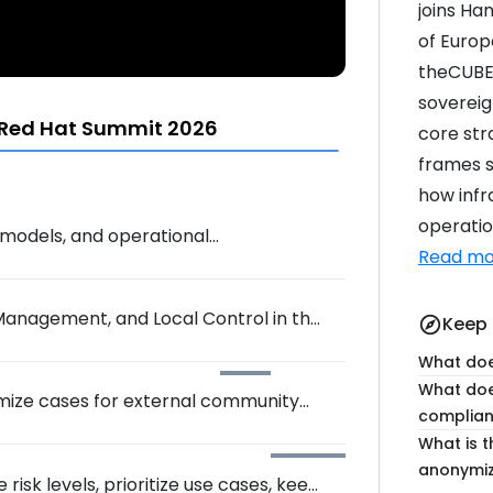
joins Ha
of Europe
theCUBE'
sovereig
 Red Hat Summit 2026
core str
frames s
how infr
operatio
, models, and operational
Read mo
Management, and Local Control in the
Keep 
explore
What doe
What doe
ymize cases for external community
complia
What is t
anonymiz
isk levels, prioritize use cases, keep