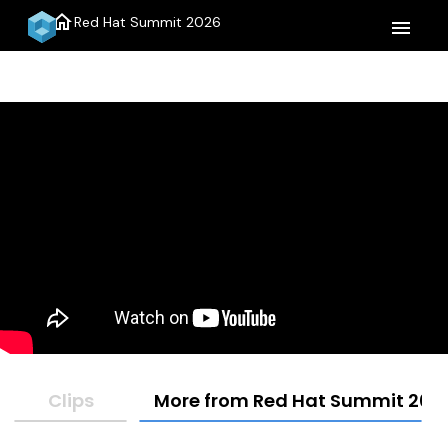
home
Red Hat Summit 2026
menu
Clips
More from Red Hat Summit 202