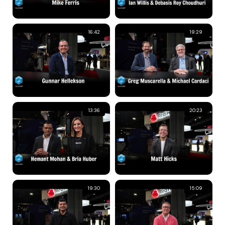
16:42
19:29
13:36
20:23
19:30
15:09