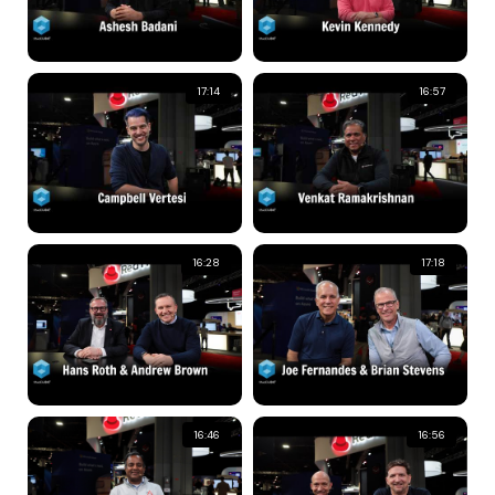
17:14
16:57
16:28
17:18
16:46
16:56