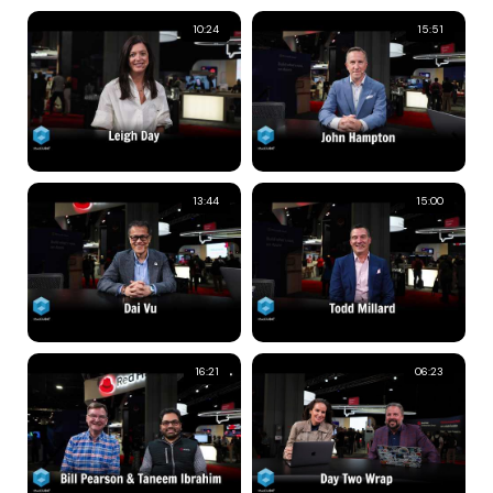
10:24
15:51
13:44
15:00
16:21
06:23