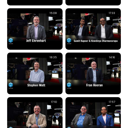
15:09
17:33
18:35
14:16
17:10
17:57