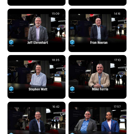
15:09
14:16
18:35
17:10
16:42
17:57