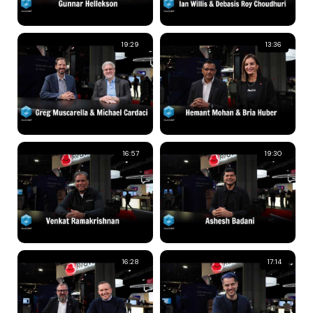
19:29
13:36
16:57
19:30
16:28
17:14