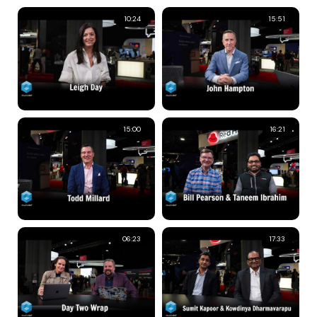
10:24
15:51
15:00
16:21
06:23
17:33