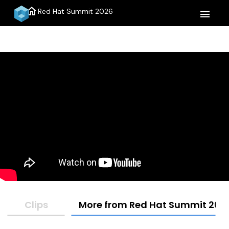
home
Red Hat Summit 2026
menu
Clips
More from Red Hat Summit 202