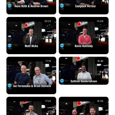
20:23
15:09
17:18
16:46
17:32
16:56