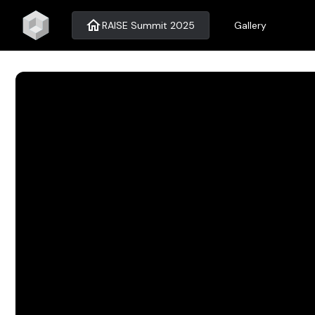
home
RAISE Summit 2025
Gallery