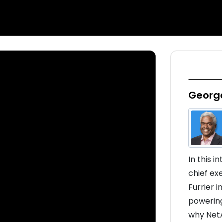
George
In this 
chief ex
Furrier i
powering
why Net