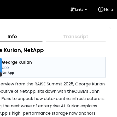
info
Help
cable
Links
keyboard_arrow_down
Info
Transcript
 Kurian, NetApp
George Kurian
CEO
NetApp
interview from the RAISE Summit 2025, George Kurian, 
ecutive of NetApp, sits down with theCUBE’s John 
n Paris to unpack how data-centric infrastructure is 
 the next wave of enterprise AI. Kurian explains 
App’s high-performance storage now anchors 