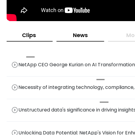
Clips
News
Mo
play_circle_outline
NetApp CEO George Kurian on AI Transformation,
in High-Performance Storage Solutions
play_circle_outline
Necessity of integrating technology, compliance
architecture.
play_circle_outline
Unstructured data's significance in driving insight
play_circle_outline
Unlocking Data Potential: NetApp's Vision for En