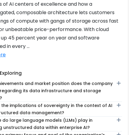
 of AI centers of excellence and how a 
gated, composable architecture lets customers 
ngs of compute with gangs of storage across fast 
for unbeatable price-performance. With cloud 
 up 45 percent year on year and software 
 in every ...
re
Exploring
add
ievements and market position does the company
 regarding its data infrastructure and storage
?
add
the implications of sovereignty in the context of AI
tructured data management?
add
e do large language models (LLMs) play in
 unstructured data within enterprise AI?
add