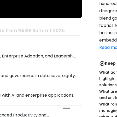
hundreds
disaggre
blend ga
fabrics 
re from RAISE Summit 2025
business
embedded
Read mo
 Enterprise Adoption, and Leadership
Keep 
explore
What ach
, and governance in data sovereignty
highlight
solutions
What are 
s with AI and enterprise applications.
and uns
What rol
managing
hanced Productivity and