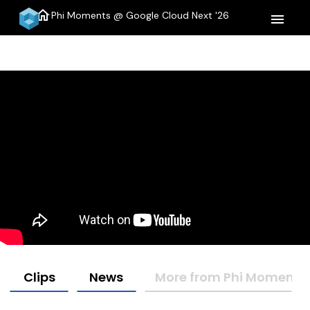
home
Phi Moments @ Google Cloud Next '26
menu
Clips
News
More from Phi Moments 