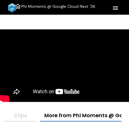
home
Phi Moments @ Google Cloud Next '26
menu
Clips
More from Phi Moments @ Googl