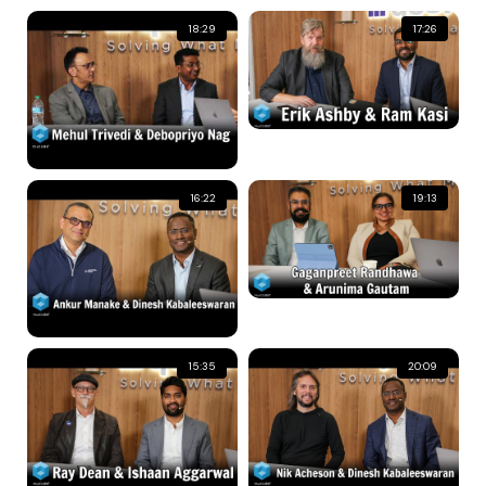
18:29
17:26
16:22
19:13
15:35
20:09