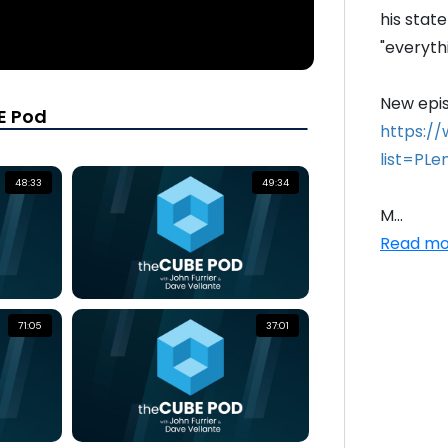
his stat
"everythi
E Pod
https:/
list=PL
48:33
49:34
M...
Read mo
71:05
37:01