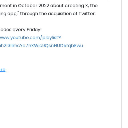
ement in October 2022 about creating X, the 
ng app," through the acquisition of Twitter.

/www.youtube.com/playlist?
enh213llmcYe7nXWic9QsnHUD5fqbEwu
re