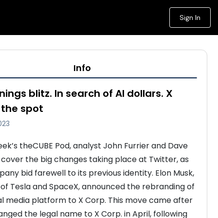
Sign In
Info
nings blitz. In search of AI dollars. X
the spot
023
week’s theCUBE Pod, analyst John Furrier and Dave 
 cover the big changes taking place at Twitter, as 
ny bid farewell to its previous identity. Elon Musk, 
of Tesla and SpaceX, announced the rebranding of 
al media platform to X Corp. This move came after 
nged the legal name to X Corp. in April, following 