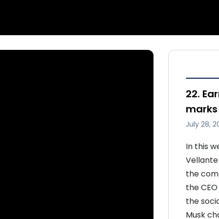
22. Ear
marks 
July 28, 2
In this 
Vellante
the compa
the CEO 
the soci
Musk cha