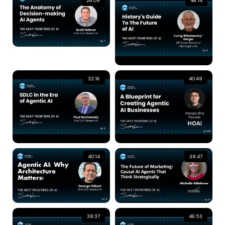
26:09
46:14
32:16
40:49
40:14
38:47
38:37
46:53