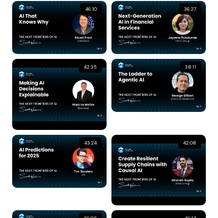
46:10
36:27
42:35
38:11
43:24
42:08