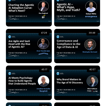
47:28
38:48
45:17
40:57