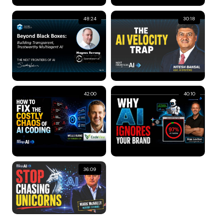
48:24
30:18
42:00
40:10
36:09