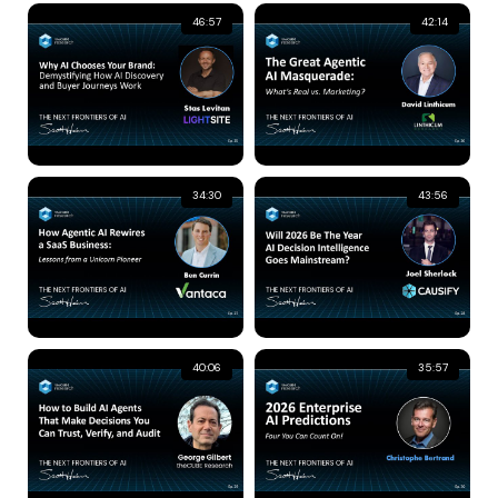
46:57
42:14
34:30
43:56
40:06
35:57