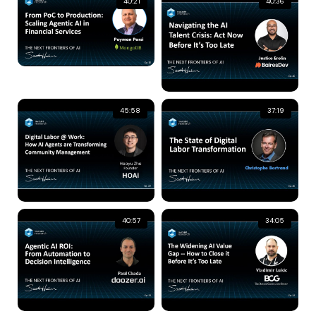
40:21
40:36
45:58
37:19
40:57
34:05