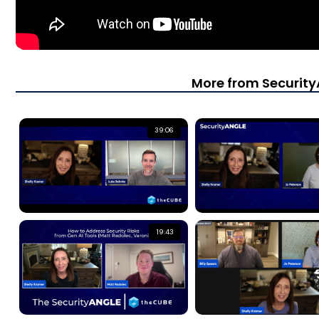
More from Securit
39:06
19:43