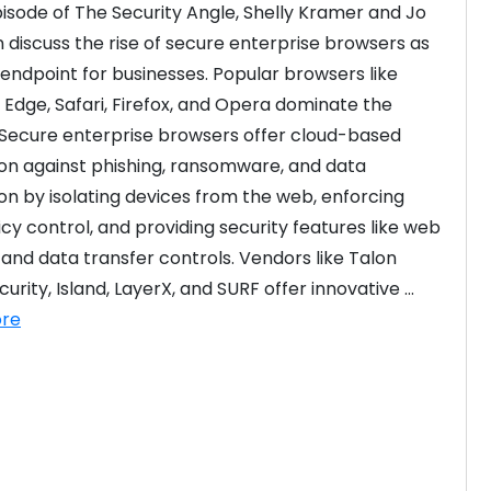
episode of The Security Angle, Shelly Kramer and Jo 
 discuss the rise of secure enterprise browsers as 
endpoint for businesses. Popular browsers like 
Edge, Safari, Firefox, and Opera dominate the 
Secure enterprise browsers offer cloud-based 
on against phishing, ransomware, and data 
ion by isolating devices from the web, enforcing 
icy control, and providing security features like web 
 and data transfer controls. Vendors like Talon 
rity, Island, LayerX, and SURF offer innovative ...
re