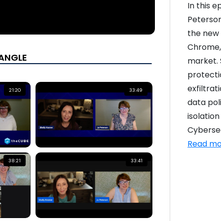
In this 
Peterson
the new 
Chrome, 
yANGLE
market. 
protecti
exfiltrat
21:20
33:49
data pol
isolation
Cybersecu
Read mo
38:21
33:41