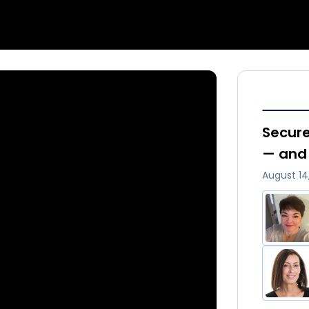
Secure
— and 
August 14