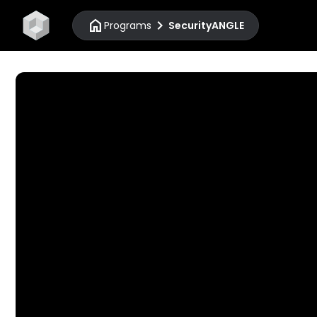
home
chevron_right
Programs
SecurityANGLE