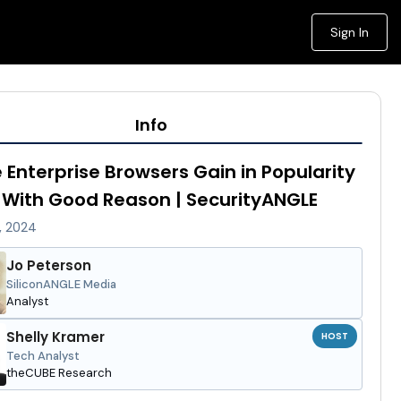
Sign In
Info
 Enterprise Browsers Gain in Popularity
With Good Reason | SecurityANGLE
, 2024
Jo Peterson
SiliconANGLE Media
Analyst
Shelly Kramer
HOST
Tech Analyst
theCUBE Research