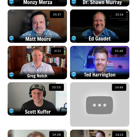
35:37
33:34
31:21
35:49
35:55
34:48
35:38
34:24