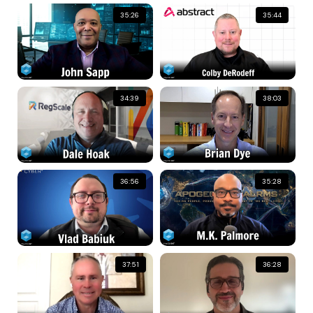
35:26
35:44
34:39
38:03
36:56
35:28
37:51
36:28