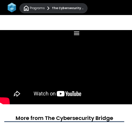
home
chevron_right
Programs
The Cybersecurity Bridge
menu
More from The Cybersecurity Bridge