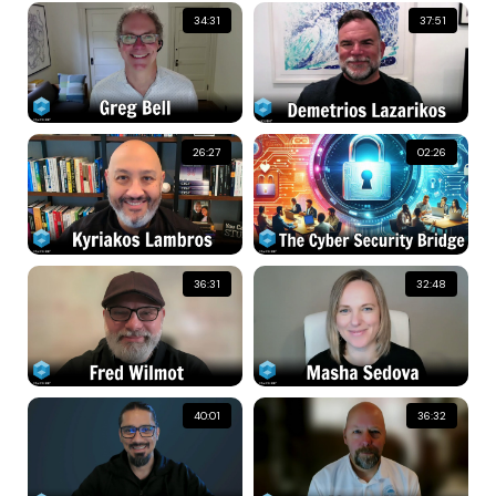
34:31
37:51
26:27
02:26
36:31
32:48
40:01
36:32