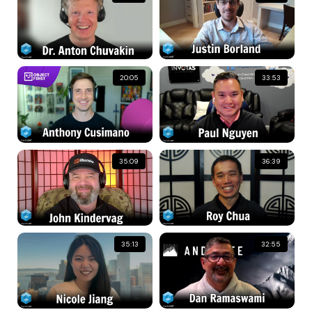
20:05
33:53
35:09
36:39
35:13
32:55