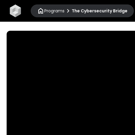
home
chevron_right
Programs
The Cybersecurity Bridge