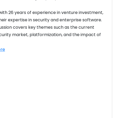
 with 26 years of experience in venture investment, 
heir expertise in security and enterprise software. 
ussion covers key themes such as the current 
urity market, platformization, and the impact of 
re