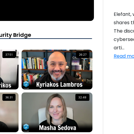
Elefant,
shares t
The disc
rity Bridge
cybersec
arti...
Read mo
37:51
26:27
36:31
32:48