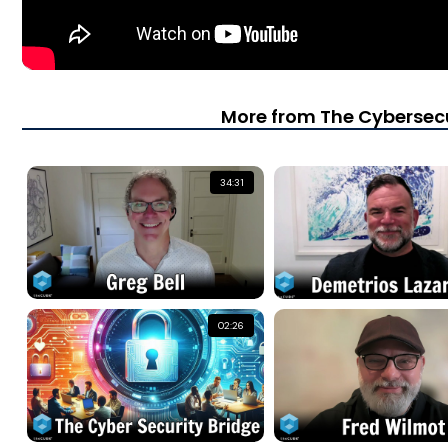
More from The Cybersecu
34:31
02:26