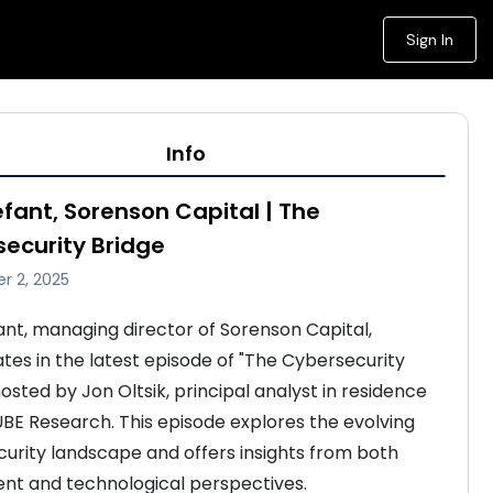
Sign In
Info
efant, Sorenson Capital | The
ecurity Bridge
r 2, 2025
ant, managing director of Sorenson Capital, 
ates in the latest episode of "The Cybersecurity 
osted by Jon Oltsik, principal analyst in residence 
BE Research. This episode explores the evolving 
urity landscape and offers insights from both 
nt and technological perspectives. 