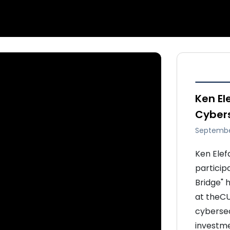
Ken El
Cybers
Septembe
Ken Elef
particip
Bridge" h
at theCU
cybersec
investme