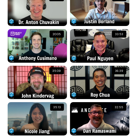
20:05
33:53
35:09
36:39
35:13
32:55