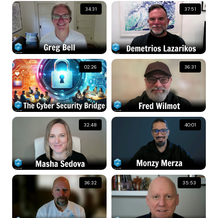
34:31
37:51
02:26
36:31
32:48
40:01
36:32
35:53