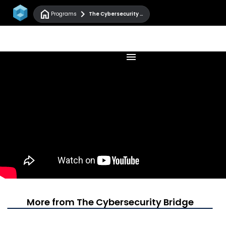
home
chevron_right
Programs
The Cybersecurity Bridge
menu
More from The Cybersecurity Bridge