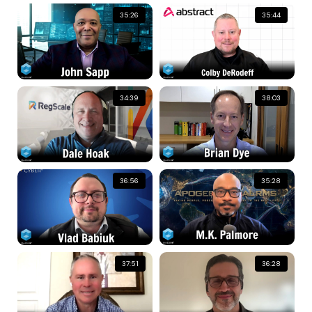
35:26
35:44
34:39
38:03
36:56
35:28
37:51
36:28