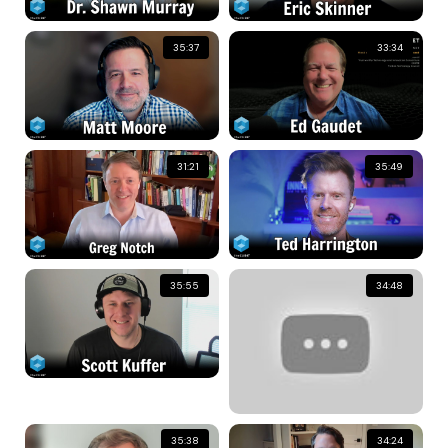
35:37
33:34
31:21
35:49
35:55
34:48
35:38
34:24