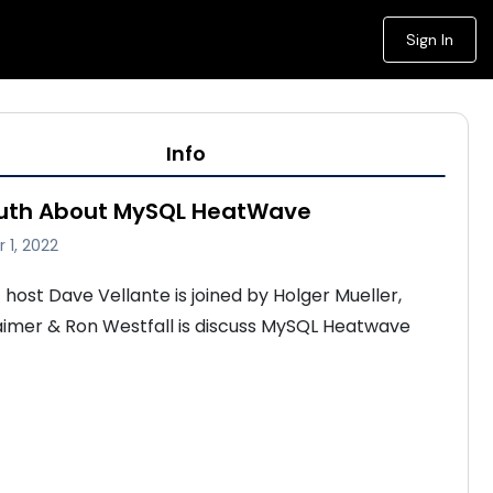
Sign In
Info
ruth About MySQL HeatWave
 1, 2022
host Dave Vellante is joined by Holger Mueller, 
imer & Ron Westfall is discuss MySQL Heatwave