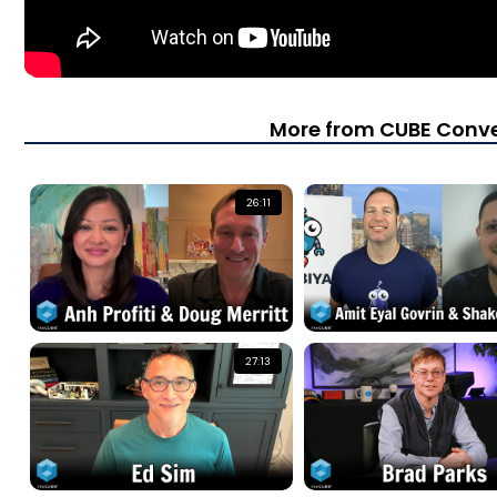
More from CUBE Conve
26:11
27:13