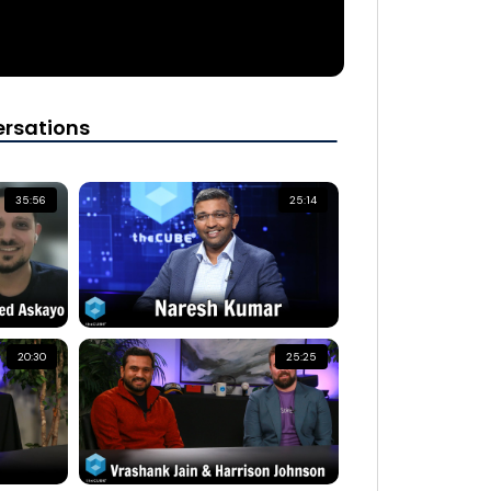
rsations
35:56
25:14
20:30
25:25