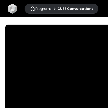
home
chevron_right
Programs
CUBE Conversations