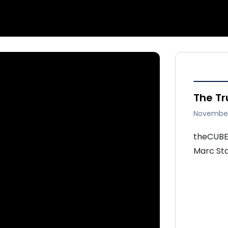
The T
November
theCUBE 
Marc Sta