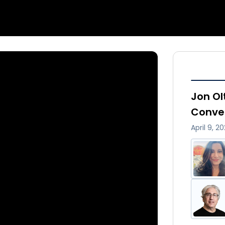
Jon Ol
Conve
April 9, 2