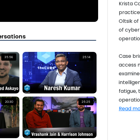
Krista C
practice 
Oltsik o
of cyber
rsations
operatio
Case bri
35:56
25:14
access 
examine 
intellige
fatigue,
operation
20:30
25:25
Read mo