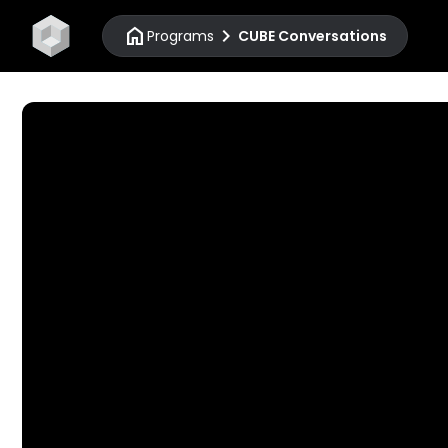
home
chevron_right
Programs
CUBE Conversations