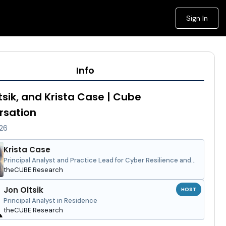
Sign In
Info
tsik, and Krista Case | Cube
rsation
026
Krista Case
Principal Analyst and Practice Lead for Cyber Resilience and
Security
theCUBE Research
Jon Oltsik
HOST
Principal Analyst in Residence
theCUBE Research