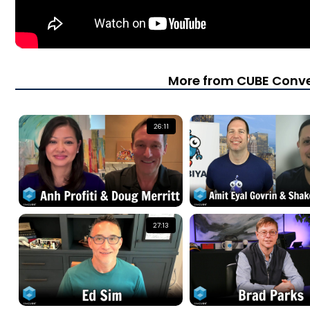
More from CUBE Conve
26:11
27:13