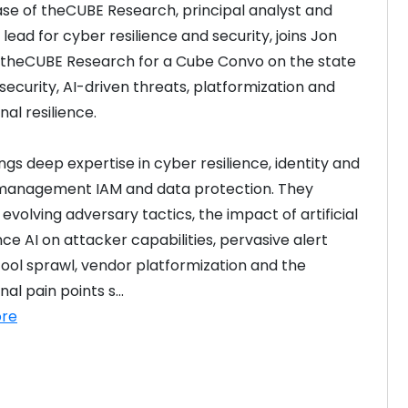
ase of theCUBE Research, principal analyst and 
lead for cyber resilience and security, joins Jon 
f theCUBE Research for a Cube Convo on the state 
security, AI-driven threats, platformization and 
nal resilience.
ngs deep expertise in cyber resilience, identity and 
management IAM and data protection. They 
evolving adversary tactics, the impact of artificial 
nce AI on attacker capabilities, pervasive alert 
 tool sprawl, vendor platformization and the 
al pain points s...
re