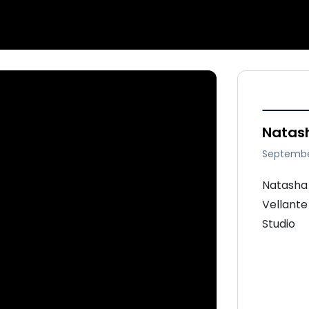
Natash
Septembe
Natasha 
Vellante
Studio