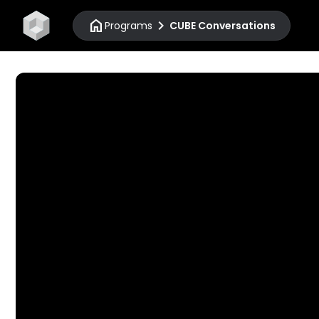
home
chevron_right
Programs
CUBE Conversations