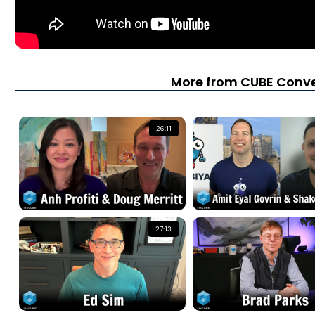
More from CUBE Conve
26:11
27:13