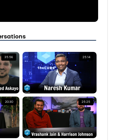
rsations
35:56
25:14
20:30
25:25