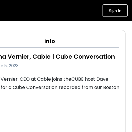
Sign In
Info
a Vernier, Cable | Cube Conversation
r 5, 2023
Vernier, CEO at Cable joins theCUBE host Dave 
 for a Cube Conversation recorded from our Boston 