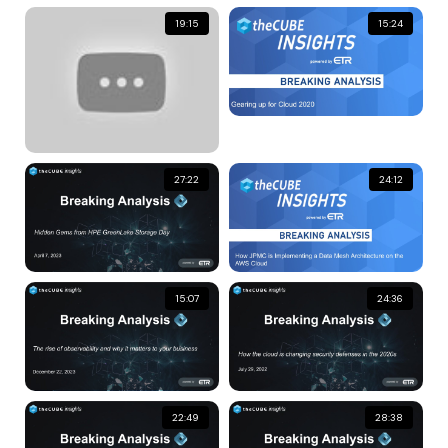
19:15
15:24
27:22
24:12
15:07
24:36
22:49
28:38