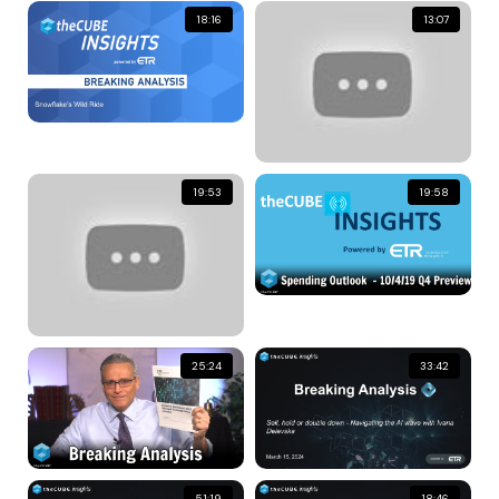
18:16
13:07
19:53
19:58
25:24
33:42
51:19
18:46