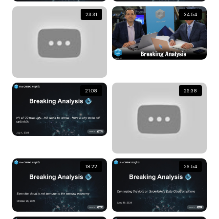
23:31
34:54
21:08
26:38
18:22
26:54