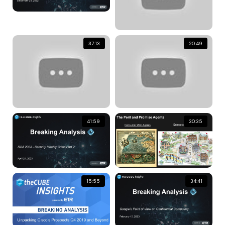
37:13
20:49
41:59
30:35
15:55
34:41