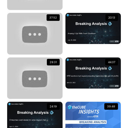
37:52
20:13
29:31
44:37
24:19
39:48