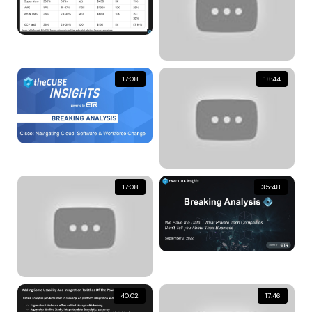
17:08
18:44
17:08
35:48
40:02
17:46