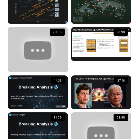
28:55
36:39
14:36
37:46
31:59
23:48