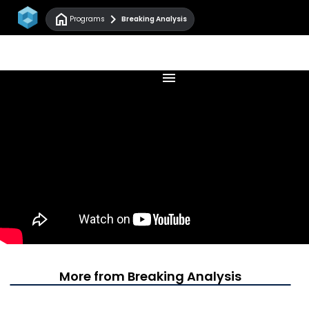
home
chevron_right
Programs
Breaking Analysis
menu
More from Breaking Analysis