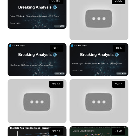
09:58
20:37
16:33
19:17
25:36
24:14
30:53
42:47