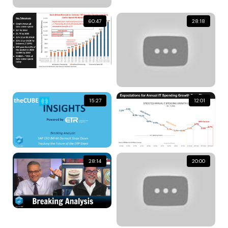
60:47
28:18
15:27
12:01
28:14
20:00