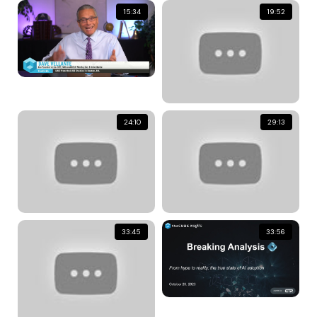
15:34
19:52
24:10
29:13
33:45
33:56