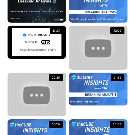
13:23
42:05
22:45
21:55
20:29
25:58