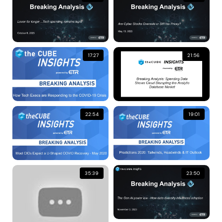
17:27
21:56
22:54
19:01
35:39
23:50