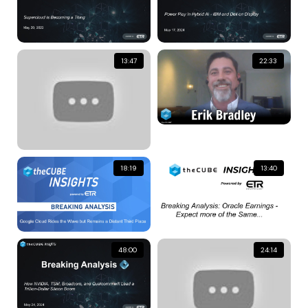
13:47
22:33
18:19
13:40
48:00
24:14