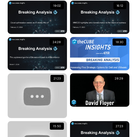
19:02
16:12
24:28
18:30
21:23
28:29
15:50
27:23