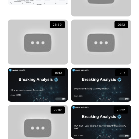
28:59
26:12
15:10
19:17
22:32
28:22