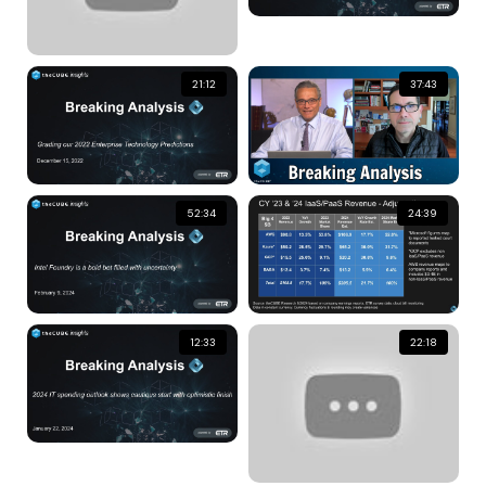
21:12
37:43
52:34
24:39
12:33
22:18