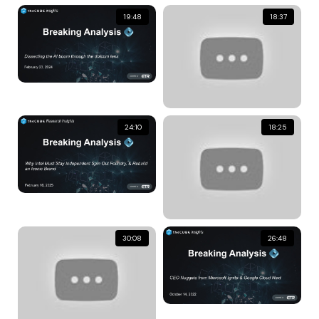
19:48
18:37
24:10
18:25
30:08
26:48