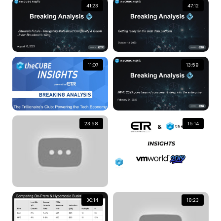
41:23
47:12
11:07
13:59
23:58
15:14
30:14
18:23