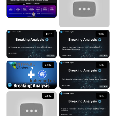
18:17
16:32
25:12
16:13
22:42
18:17