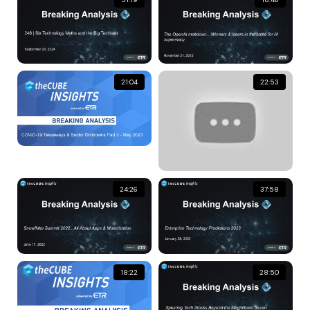
21:04
22:53
24:26
37:58
18:22
28:50