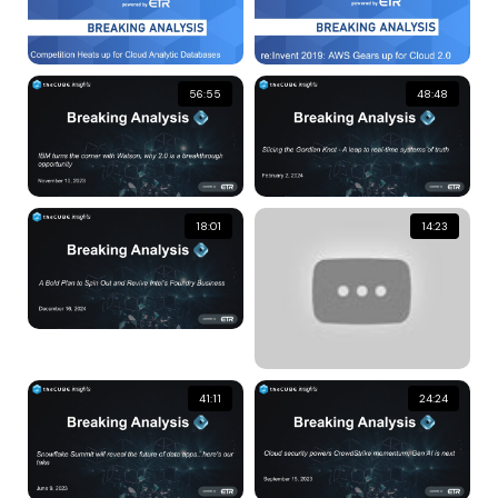
56:55
48:48
18:01
14:23
41:11
24:24