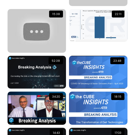
15:38
22:11
52:38
23:48
34:20
18:15
14:43
17:03