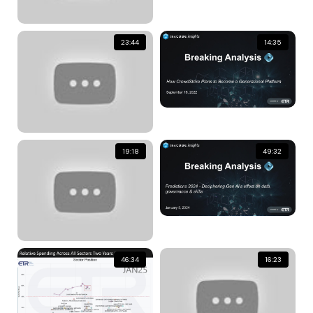
23:44
14:35
19:18
49:32
46:34
16:23