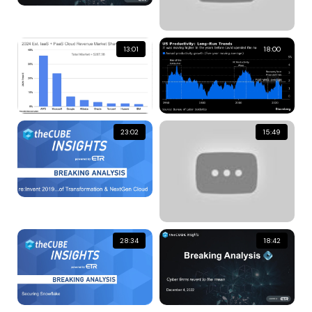
13:01
18:00
23:02
15:49
28:34
18:42