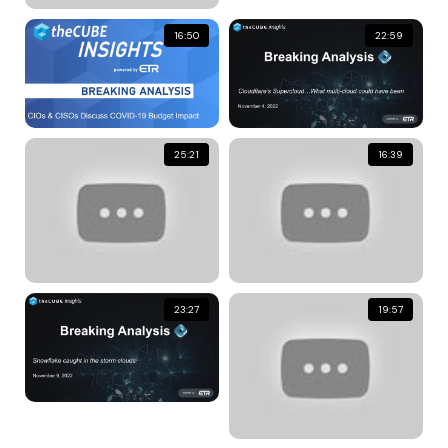
16:50
22:59
25:21
16:39
23:27
19:57