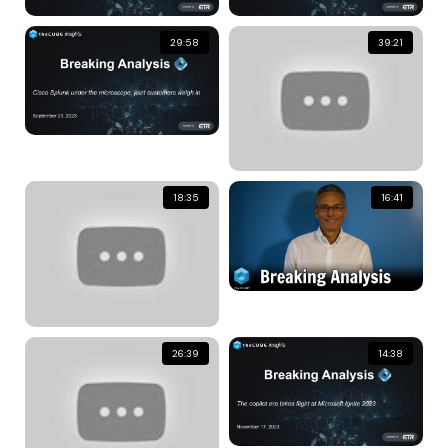
29:58
39:21
18:35
16:41
26:39
14:38