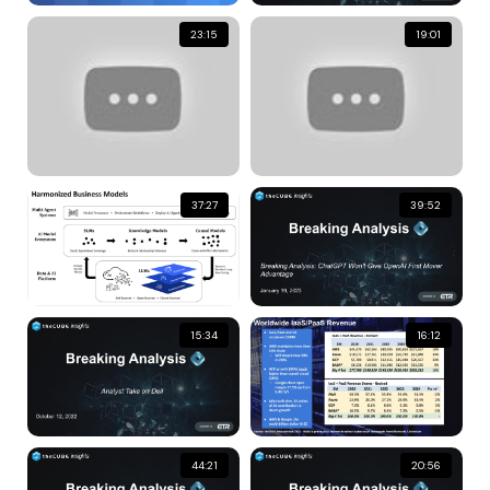
23:15
19:01
37:27
39:52
15:34
16:12
44:21
20:56