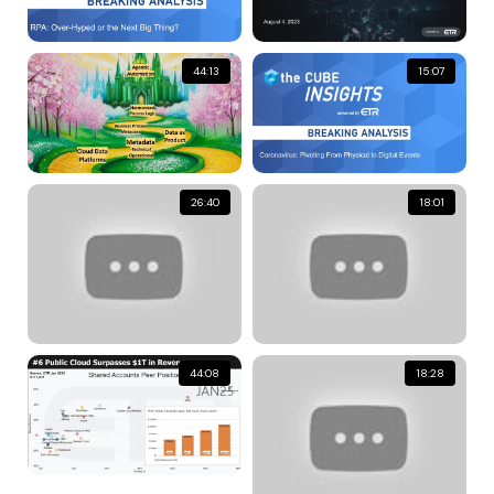
44:13
15:07
26:40
18:01
44:08
18:28