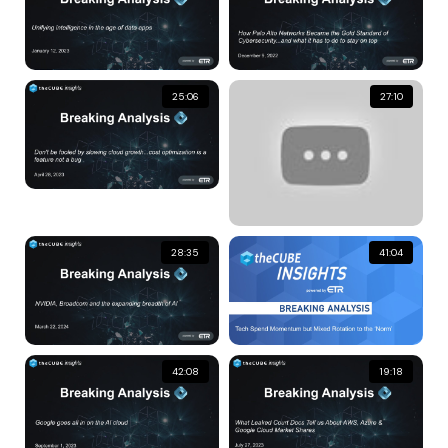
25:06
27:10
28:35
41:04
42:08
19:18