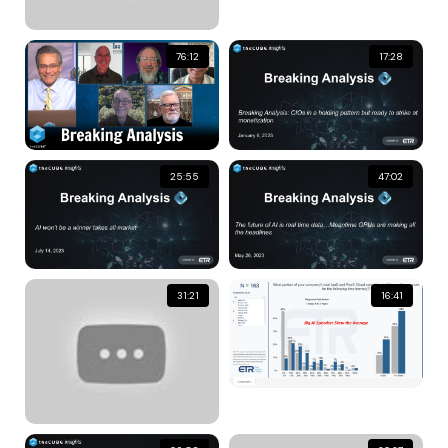
76:12
17:28
25:55
47:02
31:21
16:41