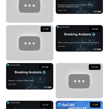
17:18
18:48
25:49
53:29
22:47
17:26