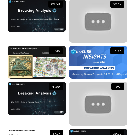
09:58
20:49
30:35
15:55
41:59
19:01
37:27
39:52