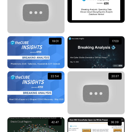
19:01
17:03
22:54
20:37
42:47
36:39