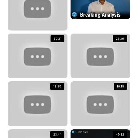
39:21
26:39
18:35
19:18
23:44
49:32