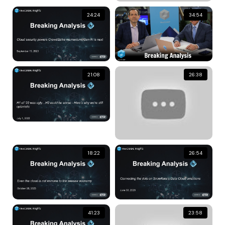
24:24
34:54
21:08
26:38
18:22
26:54
41:23
23:58