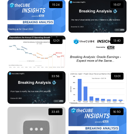
15:24
15:07
12:01
13:40
33:56
13:01
33:45
16:50