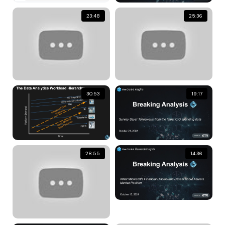
23:48
25:36
30:53
19:17
28:55
14:36