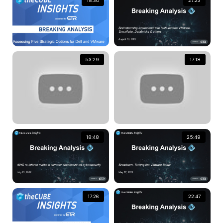
18:30
27:23
53:29
17:18
18:48
25:49
17:26
22:47