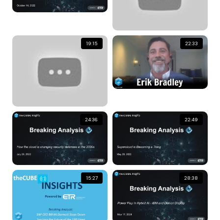
19:15
22:33
24:36
22:49
15:27
28:38