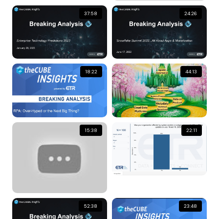
37:58
24:26
18:22
44:13
15:38
22:11
52:38
23:48