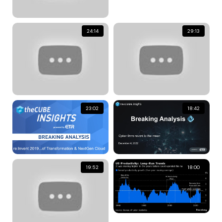
24:14
29:13
23:02
18:42
19:52
18:00