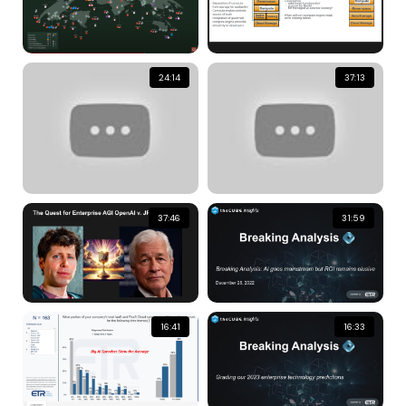
24:14
37:13
37:46
31:59
16:41
16:33