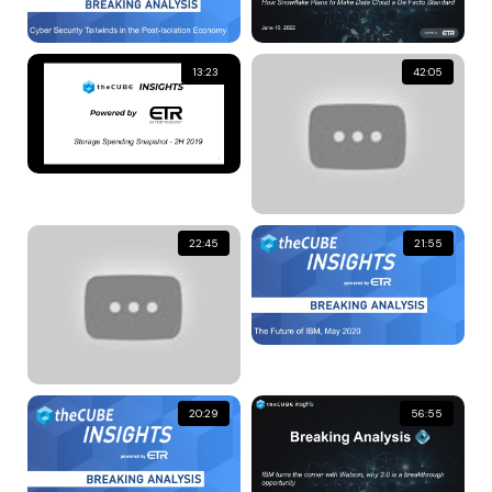
13:23
42:05
22:45
21:55
20:29
56:55