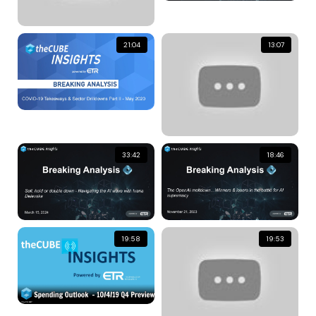
21:04
13:07
33:42
18:46
19:58
19:53