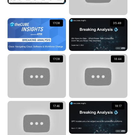
17:08
35:48
17:08
18:44
17:46
18:17