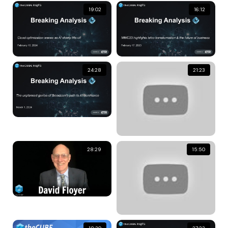
19:02
16:12
24:28
21:23
28:29
15:50