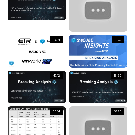
15:14
11:07
47:12
13:59
30:14
18:23