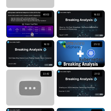
40:02
16:32
16:13
25:12
22:42
21:12