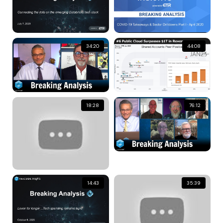
34:20
44:08
18:28
76:12
14:43
35:39