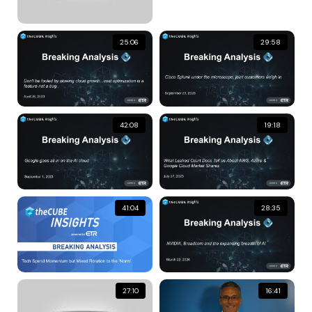
25:06
29:58
42:08
19:18
41:04
28:35
27:10
16:41