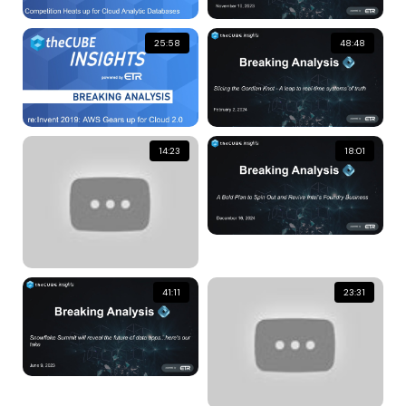
25:58
48:48
14:23
18:01
41:11
23:31