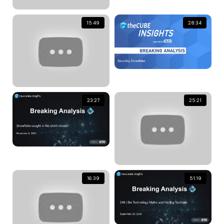
15:49
28:34
23:27
25:21
16:39
51:19