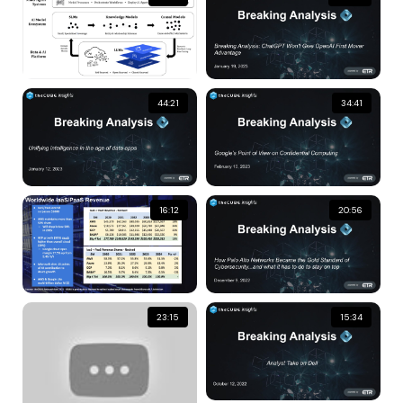
44:21
34:41
16:12
20:56
23:15
15:34