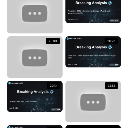
28:38
28:22
20:13
22:32