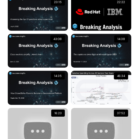
23:15
22:22
43:08
14:38
14:35
46:34
16:23
37:52