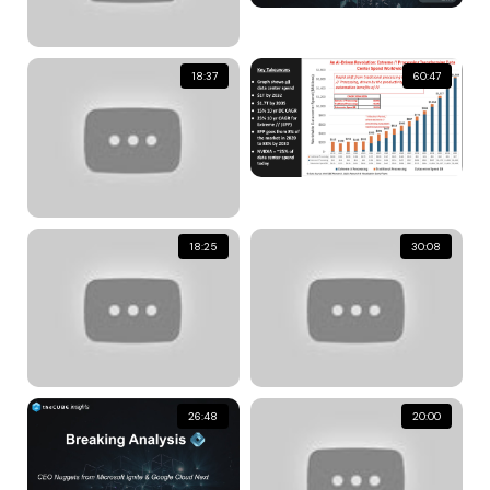
18:37
60:47
18:25
30:08
26:48
20:00