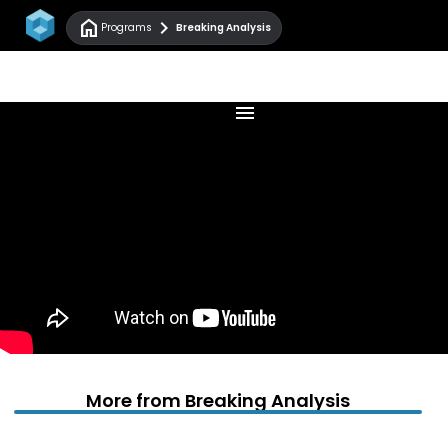
home
chevron_right
Programs
Breaking Analysis
menu
More from Breaking Analysis