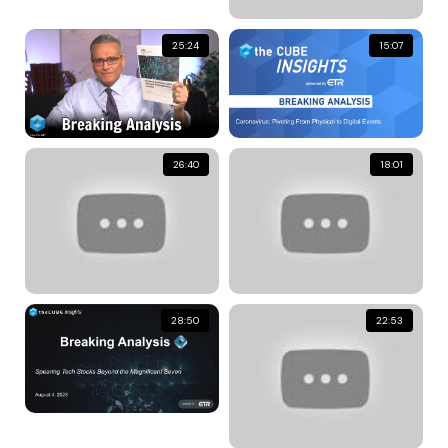
25:24
15:07
26:40
18:01
28:50
22:53