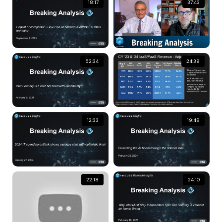
18:17
37:43
52:34
24:39
12:33
19:48
22:18
24:10