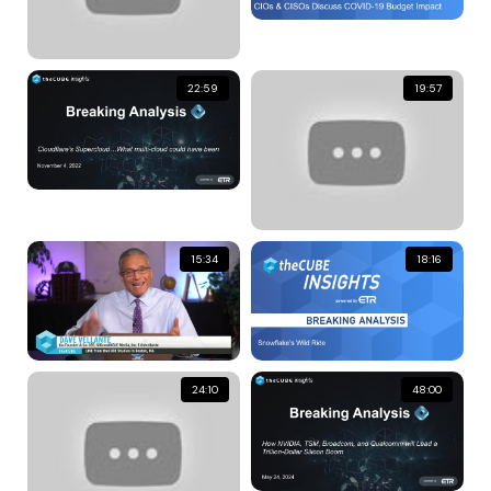
22:59
19:57
15:34
18:16
24:10
48:00