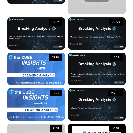
47:02
23:50
18:15
17:28
17:27
25:55
31:21
21:56