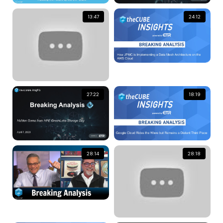
13:47
24:12
27:22
18:19
28:14
28:18