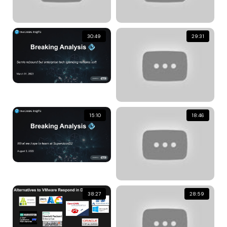
30:49
29:31
15:10
18:46
38:27
28:59