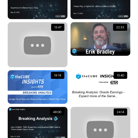
13:47
22:33
18:19
13:40
48:00
24:14