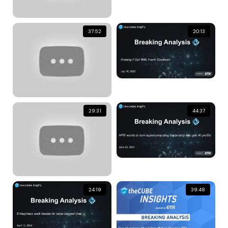
37:52
20:13
29:31
44:37
24:19
39:48