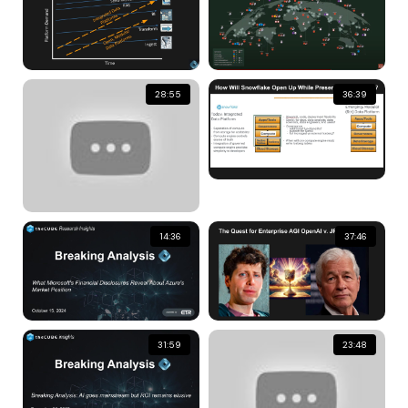
28:55
36:39
14:36
37:46
31:59
23:48