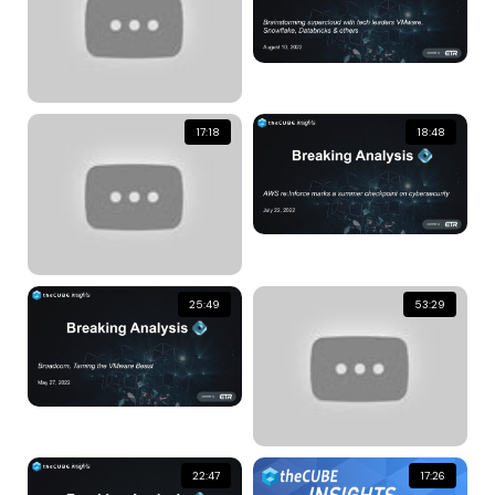
17:18
18:48
25:49
53:29
22:47
17:26