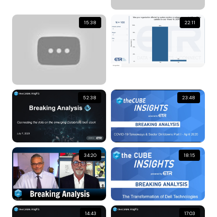
15:38
22:11
52:38
23:48
34:20
18:15
14:43
17:03