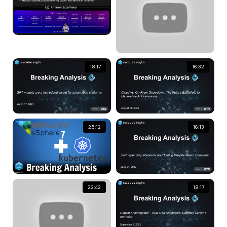
18:17
16:32
25:12
16:13
22:42
18:17