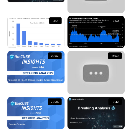
13:01
18:00
23:02
15:49
28:34
18:42