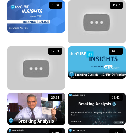
18:16
13:07
19:53
19:58
25:24
33:42
51:19
18:46