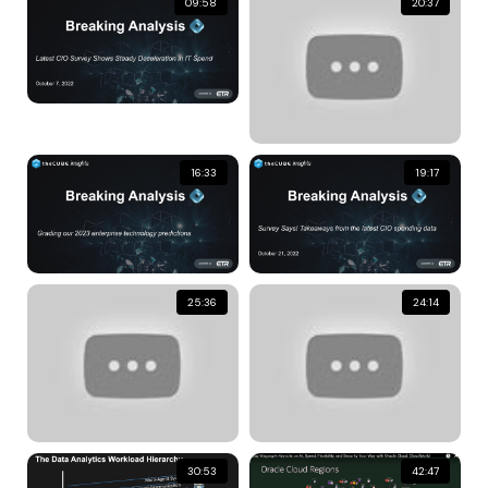
09:58
20:37
16:33
19:17
25:36
24:14
30:53
42:47