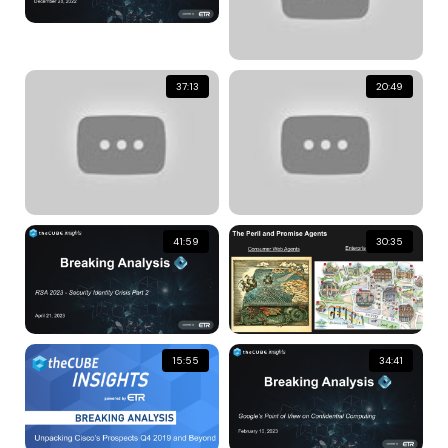
37:13
20:49
41:59
30:35
15:55
34:41