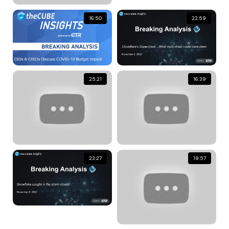
16:50
22:59
25:21
16:39
23:27
19:57