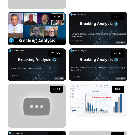
76:12
17:28
25:55
47:02
31:21
16:41