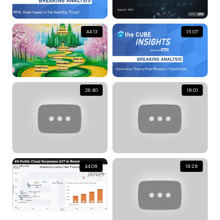
44:13
15:07
26:40
18:01
44:08
18:28