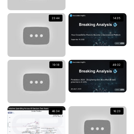
23:44
14:35
19:18
49:32
46:34
16:23