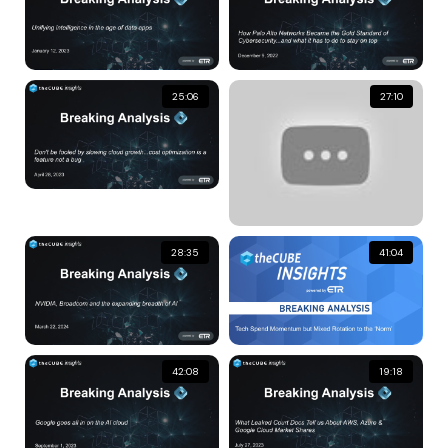
25:06
27:10
28:35
41:04
42:08
19:18