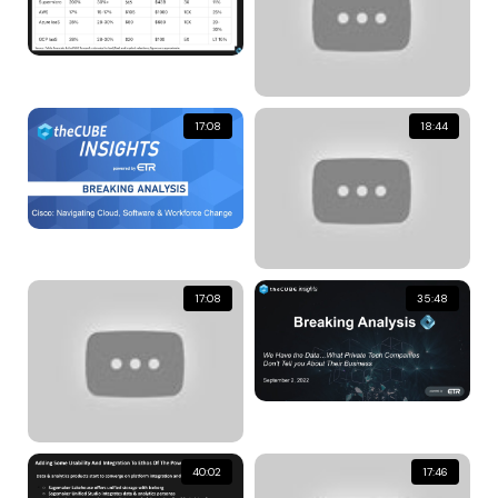
17:08
18:44
17:08
35:48
40:02
17:46