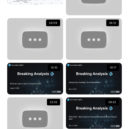
28:59
26:12
15:10
19:17
22:32
28:22