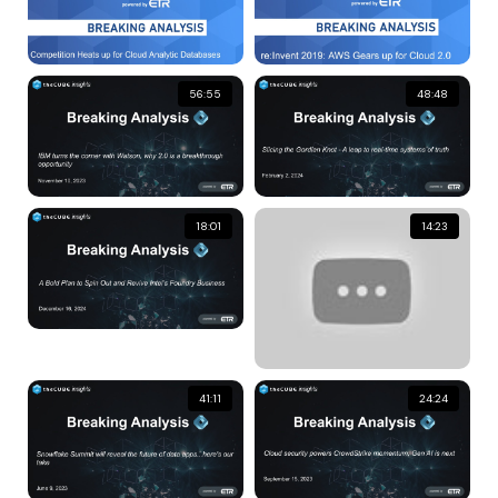
56:55
48:48
18:01
14:23
41:11
24:24