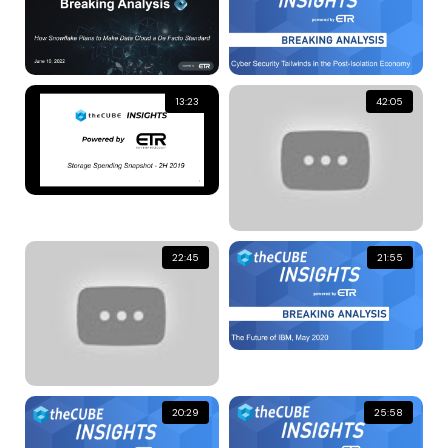
13:23
42:05
22:45
21:55
20:29
25:58