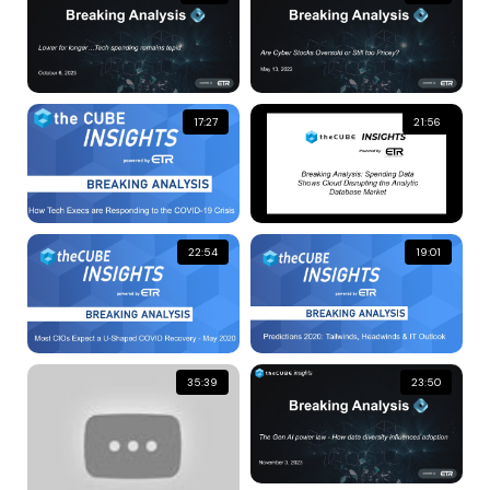
17:27
21:56
22:54
19:01
35:39
23:50