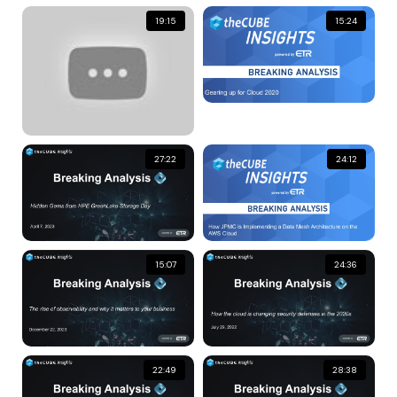
19:15
15:24
27:22
24:12
15:07
24:36
22:49
28:38