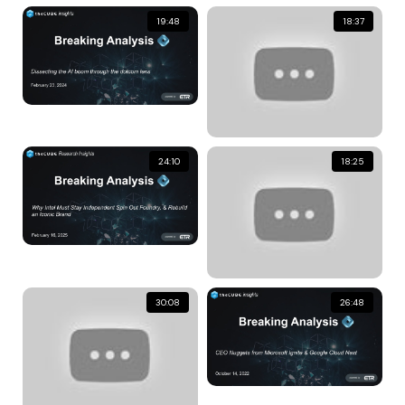
19:48
18:37
24:10
18:25
30:08
26:48