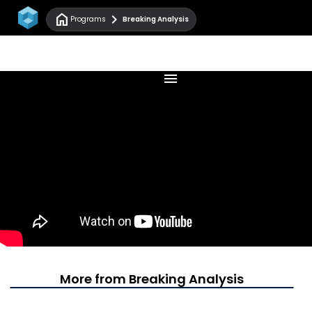
home
chevron_right
Programs
Breaking Analysis
menu
More from Breaking Analysis