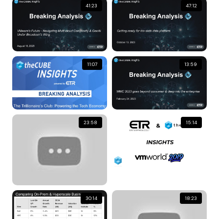
41:23
47:12
11:07
13:59
23:58
15:14
30:14
18:23