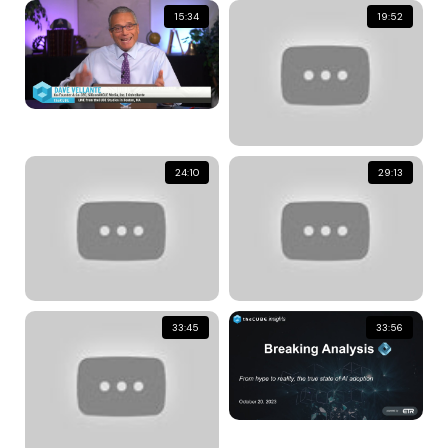
15:34
19:52
24:10
29:13
33:45
33:56