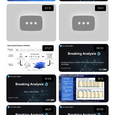
23:15
19:01
37:27
39:52
15:34
16:12
44:21
20:56