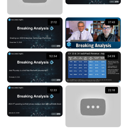
21:12
37:43
52:34
24:39
12:33
22:18