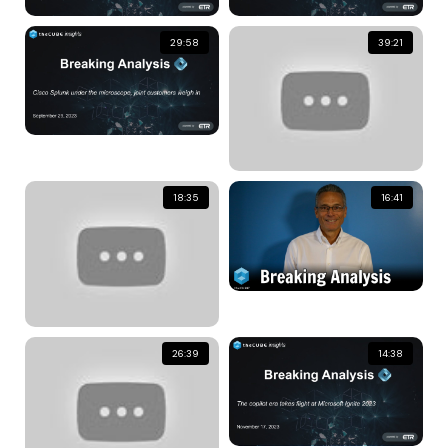
29:58
39:21
18:35
16:41
26:39
14:38