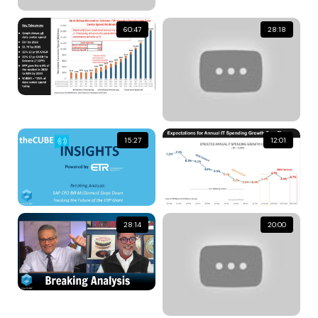
60:47
28:18
15:27
12:01
28:14
20:00