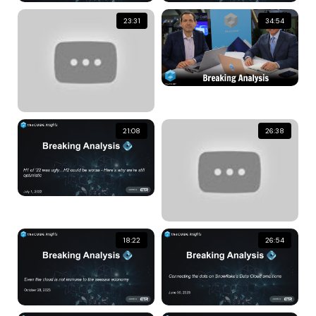
23:31
34:54
21:08
26:38
18:22
26:54