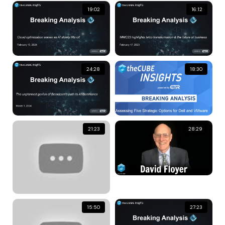
19:02
16:12
24:28
18:30
21:23
28:29
15:50
27:23