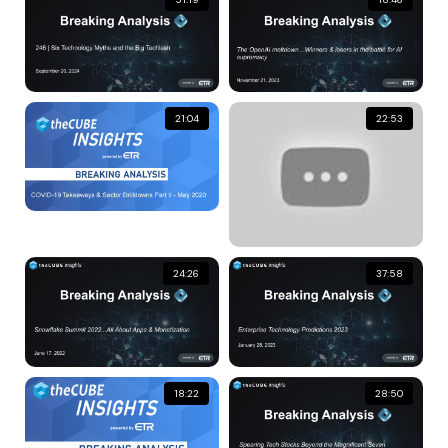
21:04
22:53
24:26
37:58
18:22
28:50