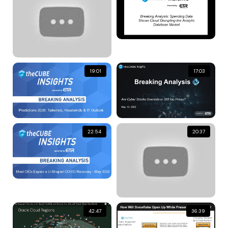
19:01
17:03
22:54
20:37
42:47
36:39