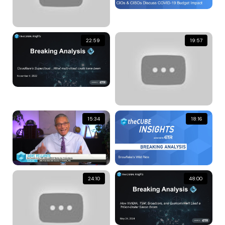
22:59
19:57
15:34
18:16
24:10
48:00