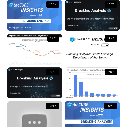
15:24
15:07
12:01
13:40
33:56
13:01
33:45
16:50