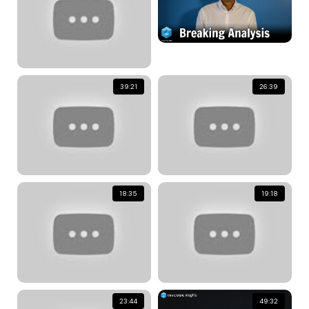
39:21
26:39
18:35
19:18
23:44
49:32