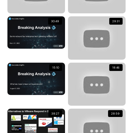
30:49
29:31
15:10
18:46
38:27
28:59