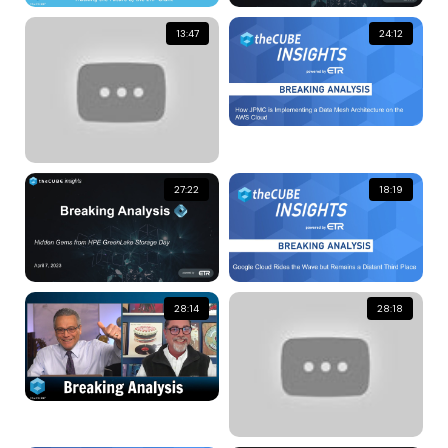
13:47
24:12
27:22
18:19
28:14
28:18