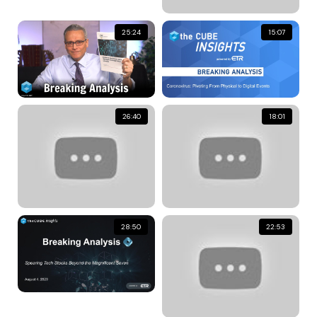
25:24
15:07
26:40
18:01
28:50
22:53