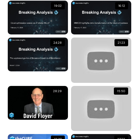
19:02
16:12
24:28
21:23
28:29
15:50