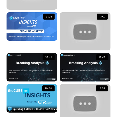
21:04
13:07
33:42
18:46
19:58
19:53