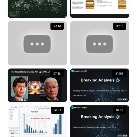
24:14
37:13
37:46
31:59
16:41
16:33