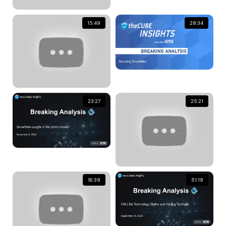
15:49
28:34
23:27
25:21
16:39
51:19