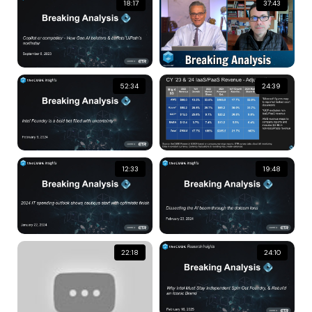
18:17
37:43
52:34
24:39
12:33
19:48
22:18
24:10