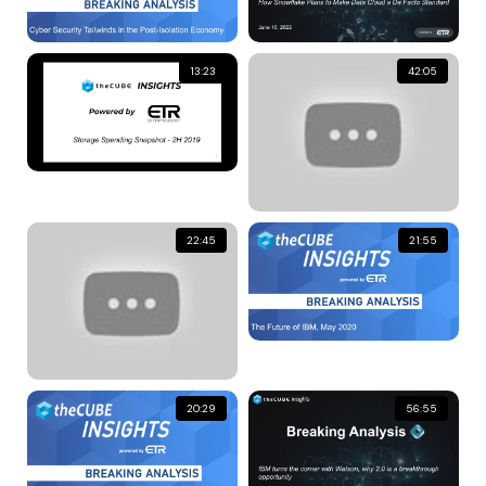
13:23
42:05
22:45
21:55
20:29
56:55