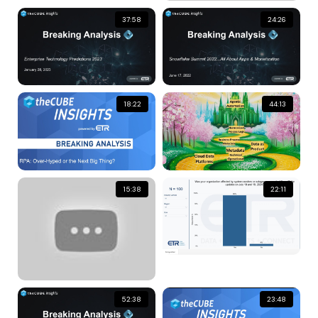
37:58
24:26
18:22
44:13
15:38
22:11
52:38
23:48