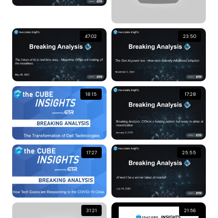
47:02
23:50
18:15
17:28
17:27
25:55
31:21
21:56