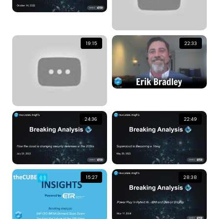
19:15
22:33
24:36
22:49
15:27
28:38