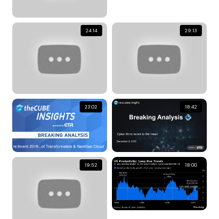
24:14
29:13
23:02
18:42
19:52
18:00