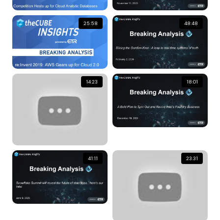
25:58
48:48
14:23
18:01
41:11
23:31