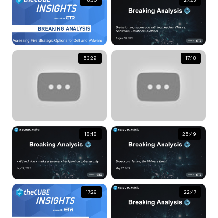
18:30
27:23
53:29
17:18
18:48
25:49
17:26
22:47