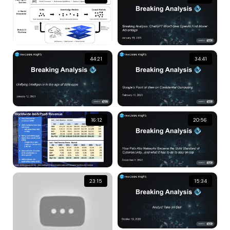
44:21
34:41
16:12
20:56
23:15
15:34