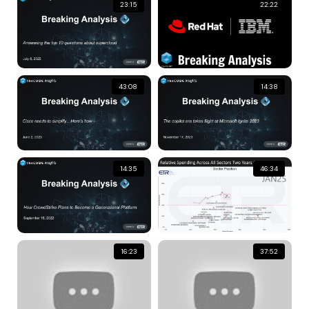
23:15
22:22
43:08
14:38
14:35
46:34
16:23
37:52