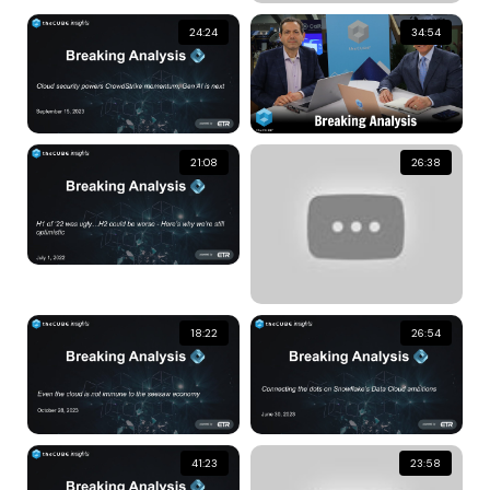
24:24
34:54
21:08
26:38
18:22
26:54
41:23
23:58