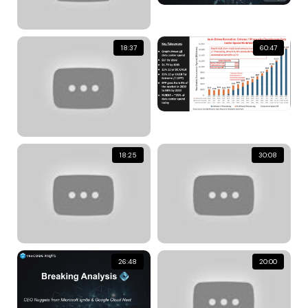
18:37
60:47
18:25
30:08
26:48
20:00