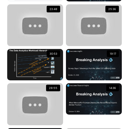
23:48
25:36
30:53
19:17
28:55
14:36