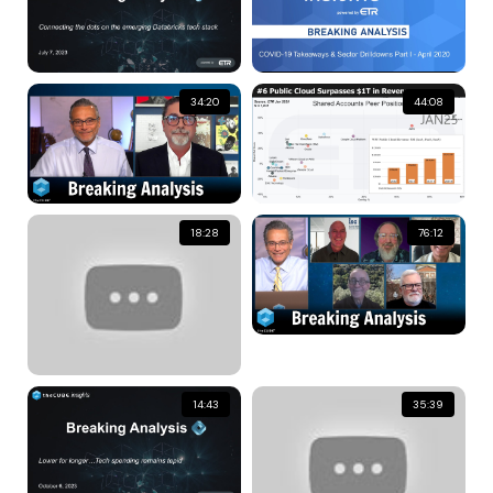
34:20
44:08
18:28
76:12
14:43
35:39