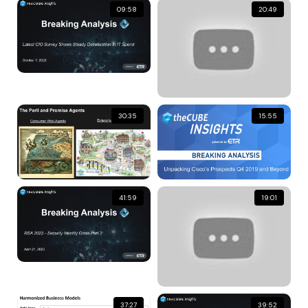
09:58
20:49
30:35
15:55
41:59
19:01
37:27
39:52