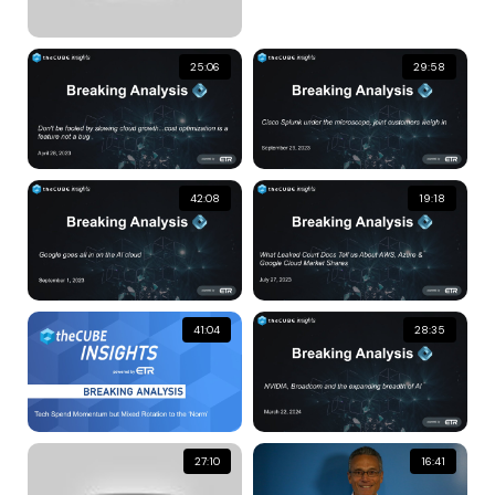
25:06
29:58
42:08
19:18
41:04
28:35
27:10
16:41