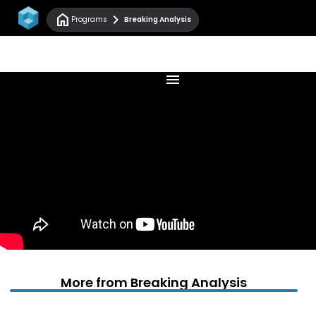
home
chevron_right
Programs
Breaking Analysis
menu
More from Breaking Analysis