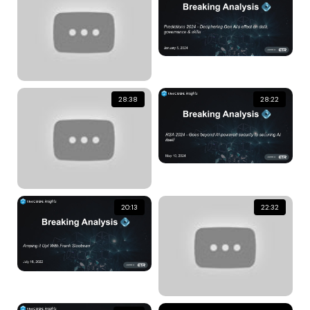
28:38
28:22
20:13
22:32