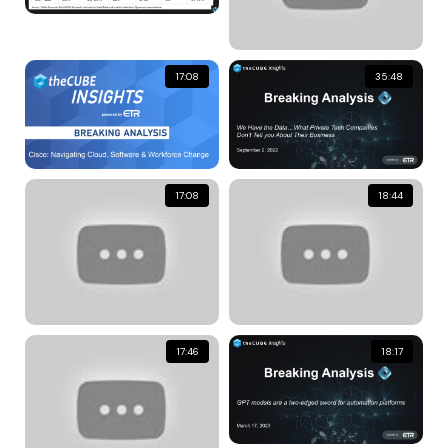
17:08
35:48
17:08
18:44
17:46
18:17