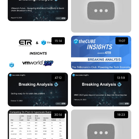
15:14
11:07
47:12
13:59
30:14
18:23