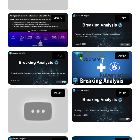
40:02
16:32
16:13
25:12
22:42
21:12