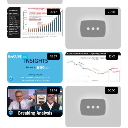
60:47
28:18
15:27
12:01
28:14
20:00