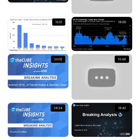
13:01
18:00
23:02
15:49
28:34
18:42