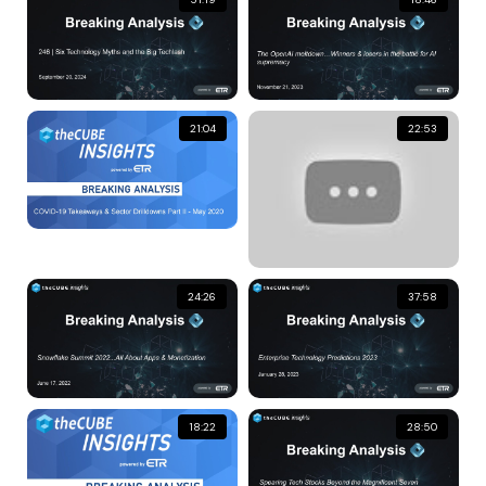
21:04
22:53
24:26
37:58
18:22
28:50