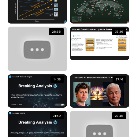
28:55
36:39
14:36
37:46
31:59
23:48