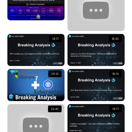
18:17
16:32
25:12
16:13
22:42
18:17