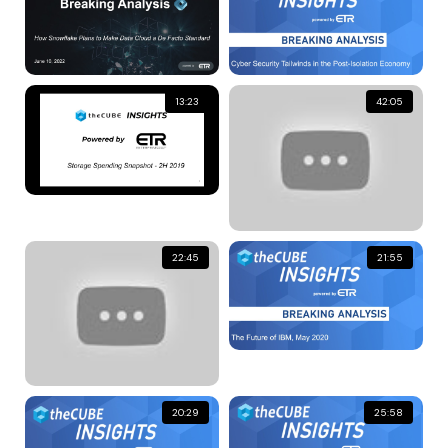
13:23
42:05
22:45
21:55
20:29
25:58