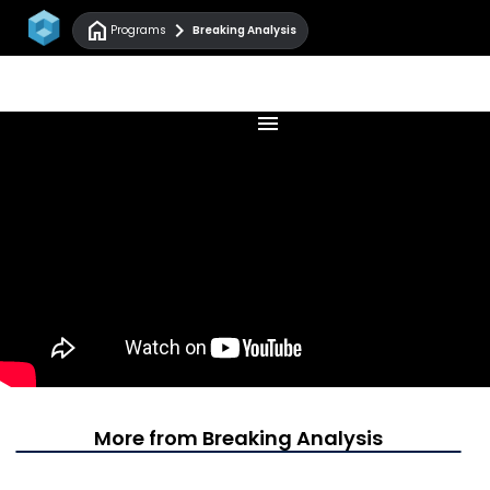
home
chevron_right
Programs
Breaking Analysis
menu
More from Breaking Analysis