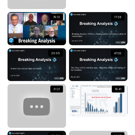
76:12
17:28
25:55
47:02
31:21
16:41