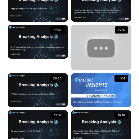
25:06
27:10
28:35
41:04
42:08
19:18