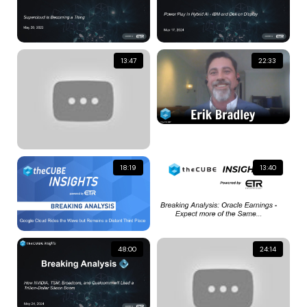
13:47
22:33
18:19
13:40
48:00
24:14