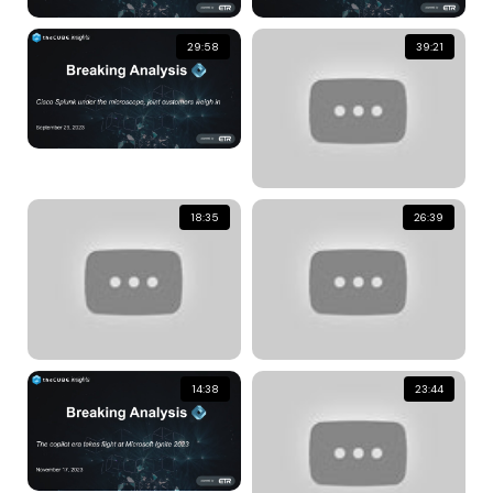
29:58
39:21
18:35
26:39
14:38
23:44