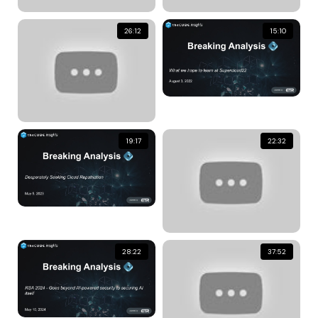
26:12
15:10
19:17
22:32
28:22
37:52