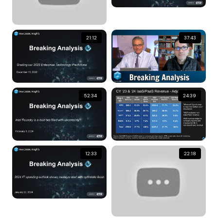
21:12
37:43
52:34
24:39
12:33
22:18