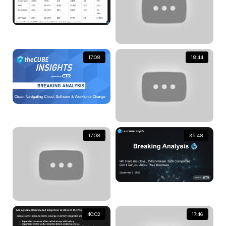
17:08
18:44
17:08
35:48
40:02
17:46