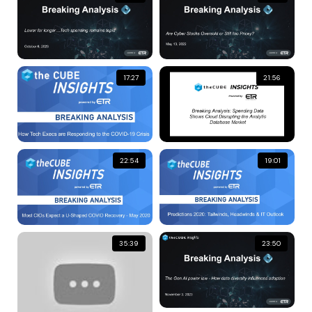
17:27
21:56
22:54
19:01
35:39
23:50