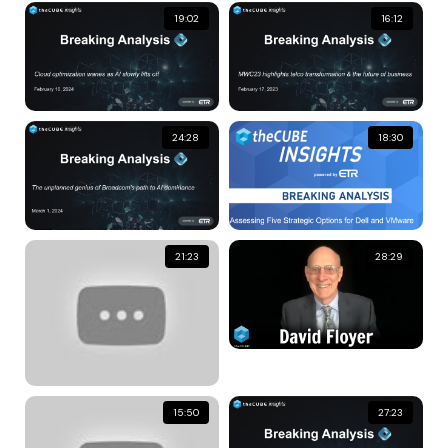
19:02
16:12
24:28
18:30
21:23
28:29
15:50
27:23