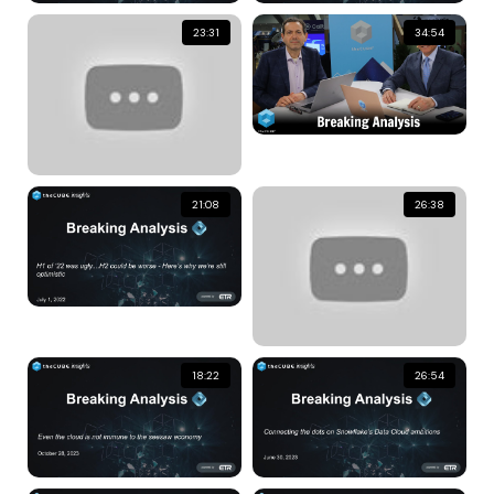
23:31
34:54
21:08
26:38
18:22
26:54