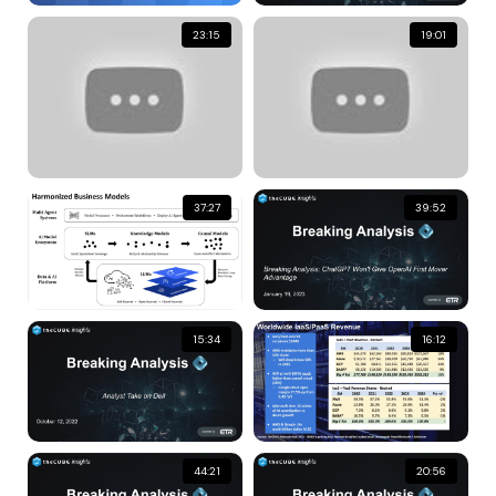
23:15
19:01
37:27
39:52
15:34
16:12
44:21
20:56