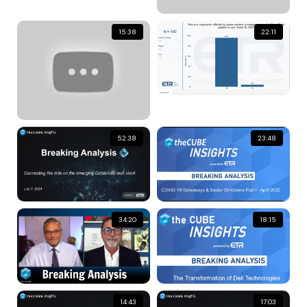
15:38
22:11
52:38
23:48
34:20
18:15
14:43
17:03