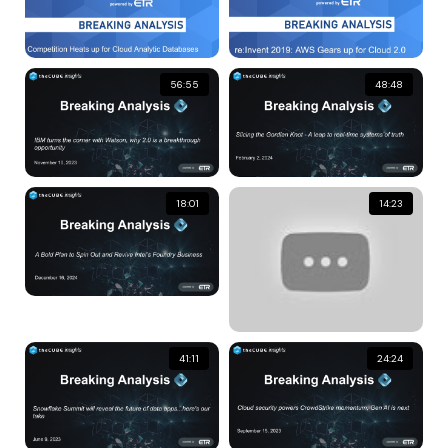
56:55
48:48
18:01
14:23
41:11
24:24