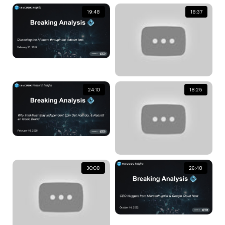
19:48
18:37
24:10
18:25
30:08
26:48