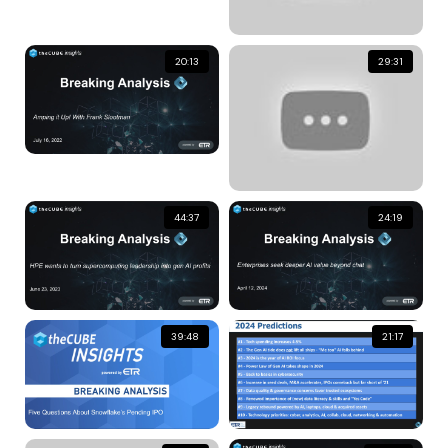
20:13
29:31
44:37
24:19
39:48
21:17