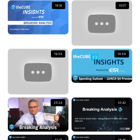
18:16
13:07
19:53
19:58
25:24
33:42
51:19
18:46