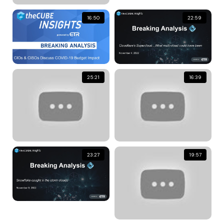
16:50
22:59
25:21
16:39
23:27
19:57