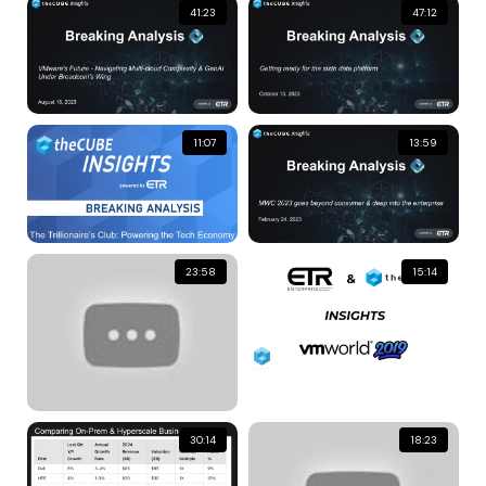
41:23
47:12
11:07
13:59
23:58
15:14
30:14
18:23