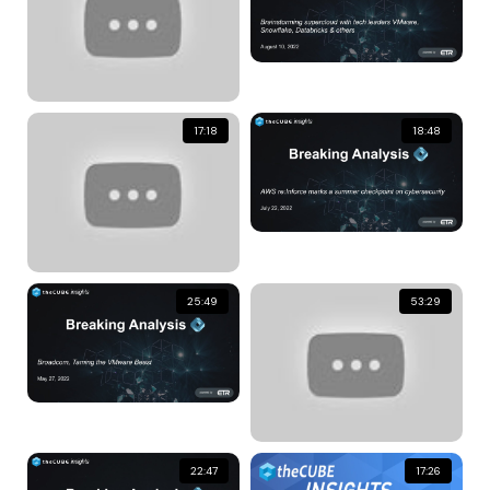
17:18
18:48
25:49
53:29
22:47
17:26