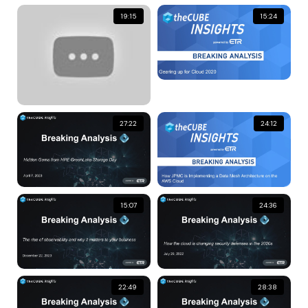
19:15
15:24
27:22
24:12
15:07
24:36
22:49
28:38