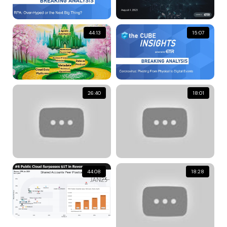
44:13
15:07
26:40
18:01
44:08
18:28