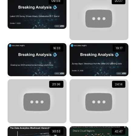
09:58
20:37
16:33
19:17
25:36
24:14
30:53
42:47