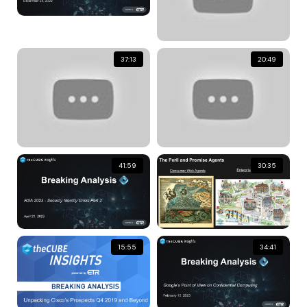
37:13
20:49
41:59
30:35
15:55
34:41