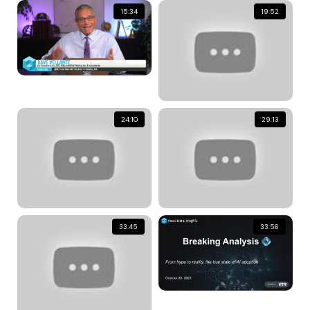
15:34
19:52
24:10
29:13
33:45
33:56