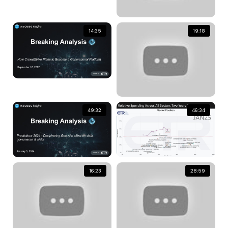
14:35
19:18
49:32
46:34
16:23
28:59