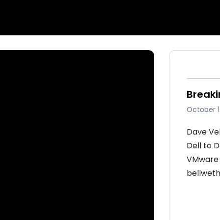
Breaki
October 1
Dave Vel
Dell to 
VMware s
bellweth