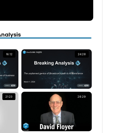
Analysis
16:12
24:28
21:23
28:29