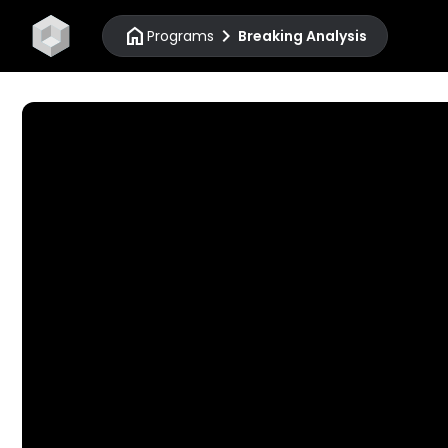
home
chevron_right
Programs
Breaking Analysis