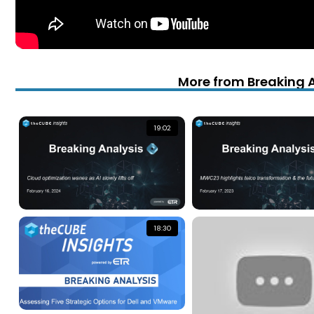
More from Breaking 
19:02
18:30