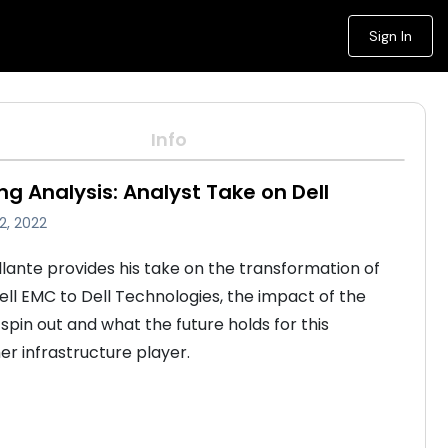
Sign In
Info
ng Analysis: Analyst Take on Dell
2, 2022
lante provides his take on the transformation of 
Dell EMC to Dell Technologies, the impact of the 
pin out and what the future holds for this 
er infrastructure player.