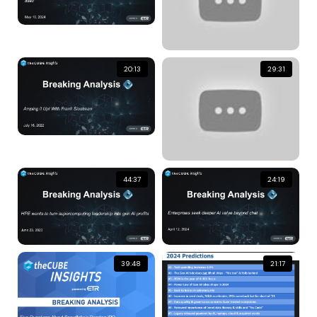
20:13
29:31
44:37
24:19
39:48
21:17