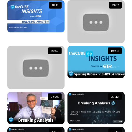
18:16
13:07
19:53
19:58
25:24
33:42
51:19
18:46