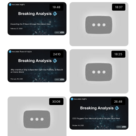
19:48
18:37
24:10
18:25
30:08
26:48