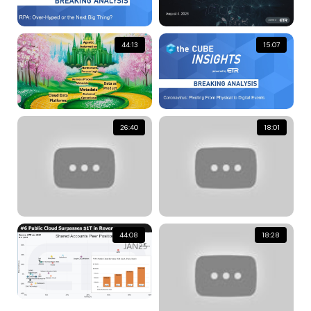
44:13
15:07
26:40
18:01
44:08
18:28