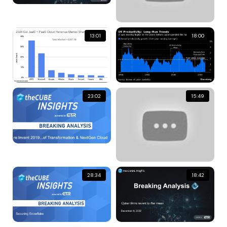
13:01
18:00
23:02
15:49
28:34
18:42