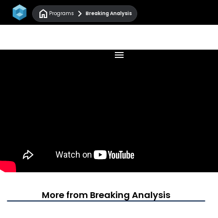
home
chevron_right
Programs
Breaking Analysis
menu
More from Breaking Analysis