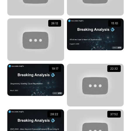
26:12
15:10
19:17
22:32
28:22
37:52