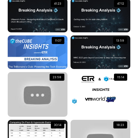
41:23
47:12
11:07
13:59
23:58
15:14
30:14
18:23