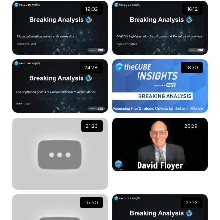
19:02
16:12
24:28
18:30
21:23
28:29
15:50
27:23