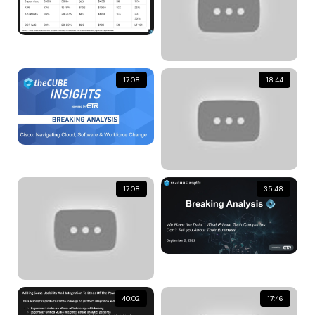
17:08
18:44
17:08
35:48
40:02
17:46