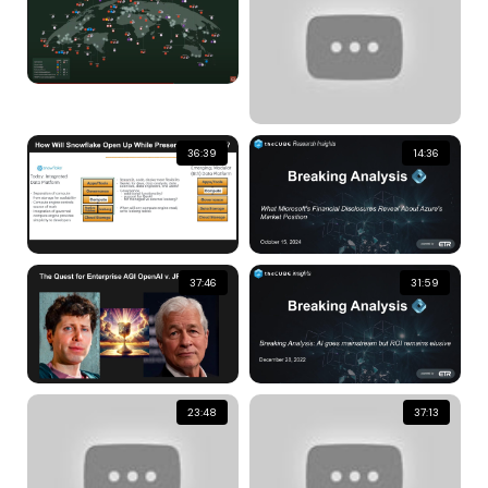
36:39
14:36
37:46
31:59
23:48
37:13