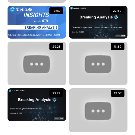
16:50
22:59
25:21
16:39
23:27
19:57