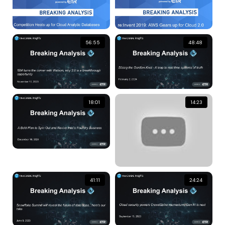
56:55
48:48
18:01
14:23
41:11
24:24