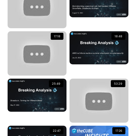
17:18
18:48
25:49
53:29
22:47
17:26