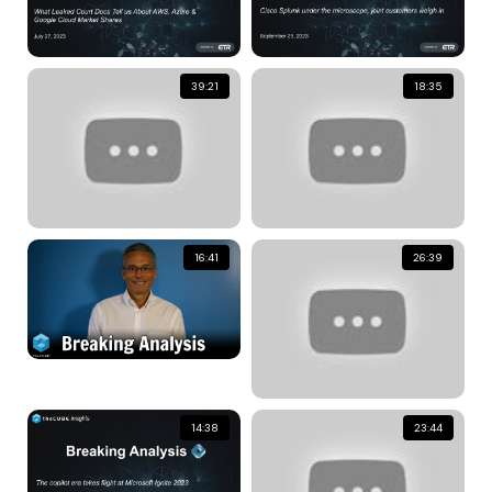
39:21
18:35
16:41
26:39
14:38
23:44