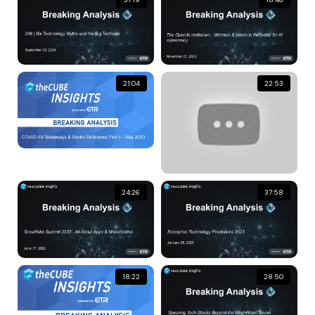
21:04
22:53
24:26
37:58
18:22
28:50