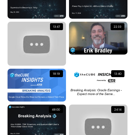
13:47
22:33
18:19
13:40
48:00
24:14