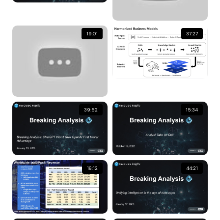
19:01
37:27
39:52
15:34
16:12
44:21