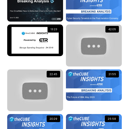
13:23
42:05
22:45
21:55
20:29
25:58