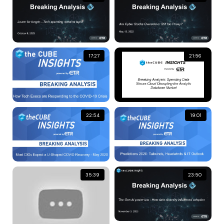
17:27
21:56
22:54
19:01
35:39
23:50