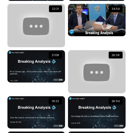
23:31
34:54
21:08
26:38
18:22
26:54