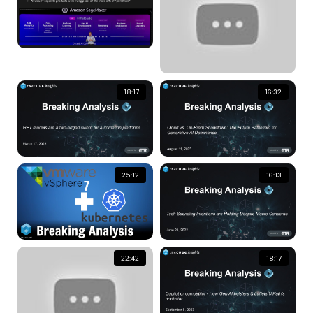
18:17
16:32
25:12
16:13
22:42
18:17