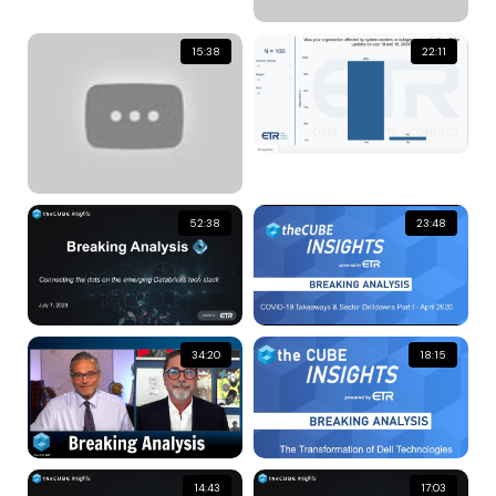
15:38
22:11
52:38
23:48
34:20
18:15
14:43
17:03