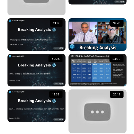
21:12
37:43
52:34
24:39
12:33
22:18