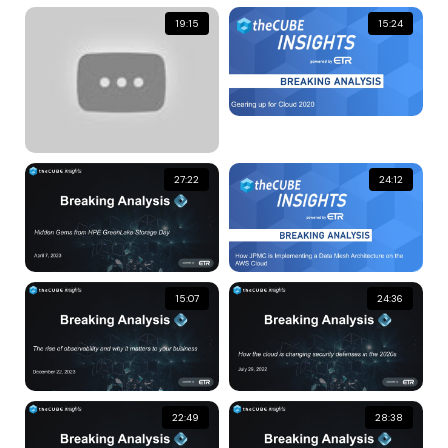
19:15
15:24
27:22
24:12
15:07
24:36
22:49
28:38