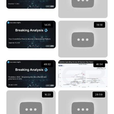
14:35
19:18
49:32
46:34
16:23
28:59