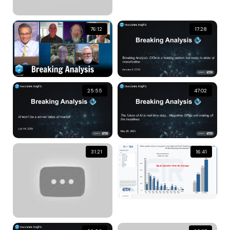
76:12
17:28
25:55
47:02
31:21
16:41