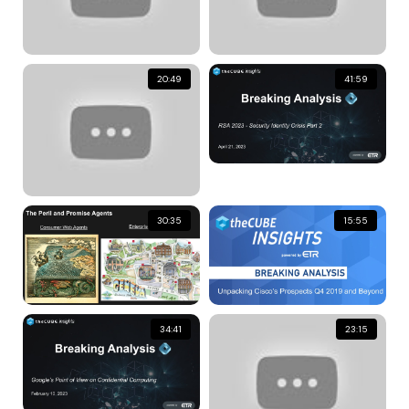
20:49
41:59
30:35
15:55
34:41
23:15