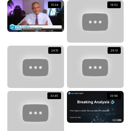
15:34
19:52
24:10
29:13
33:45
33:56