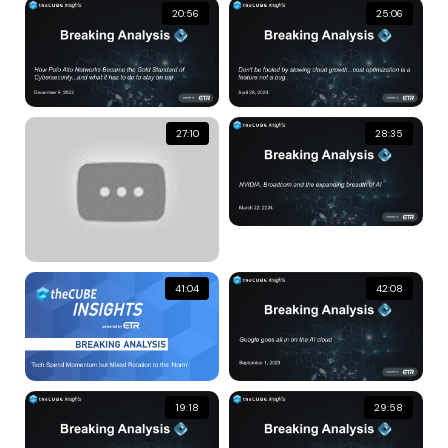
20:56
25:06
27:10
28:35
41:04
42:08
19:18
29:58