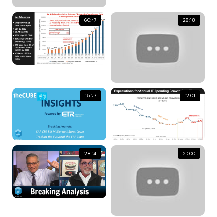
60:47
28:18
15:27
12:01
28:14
20:00