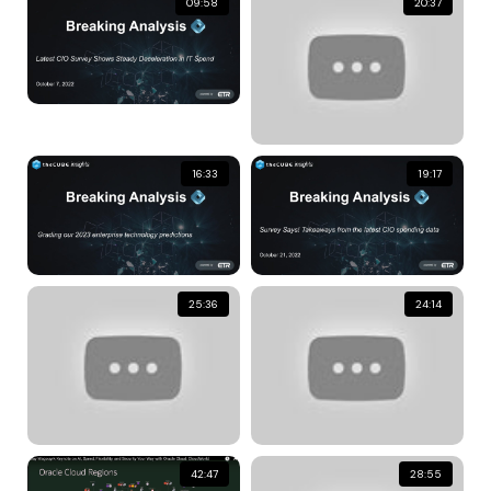
09:58
20:37
16:33
19:17
25:36
24:14
42:47
28:55