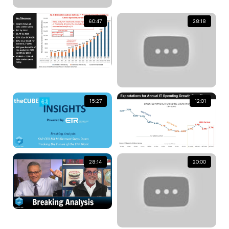
60:47
28:18
15:27
12:01
28:14
20:00