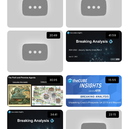
20:49
41:59
30:35
15:55
34:41
23:15