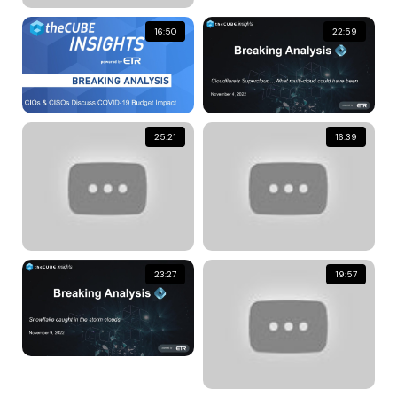
16:50
22:59
25:21
16:39
23:27
19:57