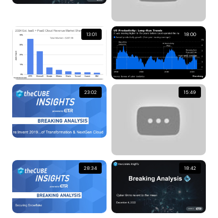
13:01
18:00
23:02
15:49
28:34
18:42