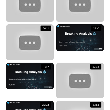
26:12
15:10
19:17
22:32
28:22
37:52