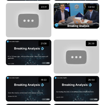
23:31
34:54
21:08
26:38
18:22
26:54