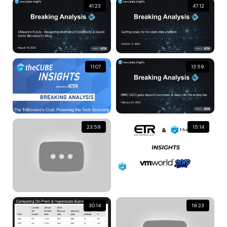
41:23
47:12
11:07
13:59
23:58
15:14
30:14
18:23