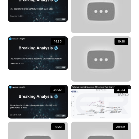
14:35
19:18
49:32
46:34
16:23
28:59