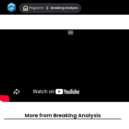
home
chevron_right
Programs
Breaking Analysis
menu
More from Breaking Analysis