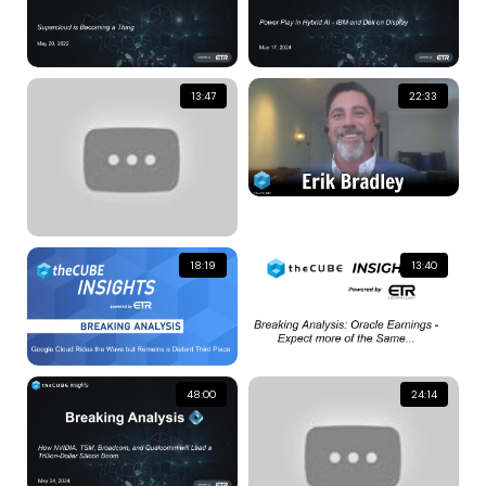
13:47
22:33
18:19
13:40
48:00
24:14