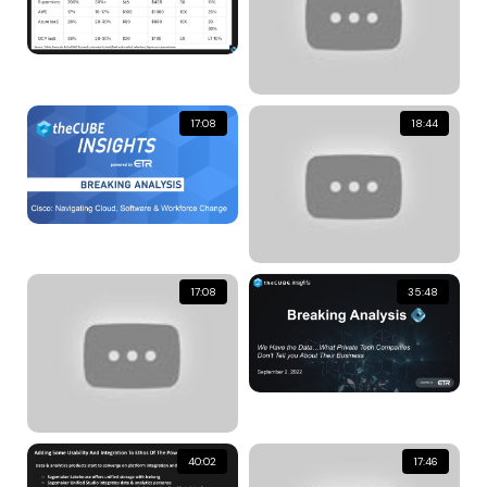
17:08
18:44
17:08
35:48
40:02
17:46