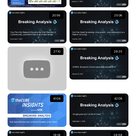
20:56
25:06
27:10
28:35
41:04
42:08
19:18
29:58