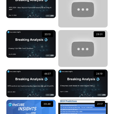
20:13
29:31
44:37
24:19
39:48
21:17