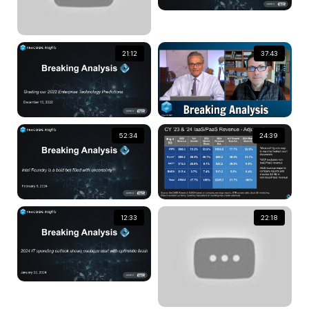
21:12
37:43
52:34
24:39
12:33
22:18