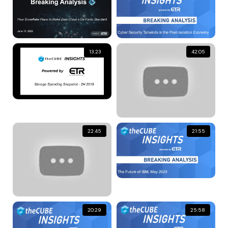
13:23
42:05
22:45
21:55
20:29
25:58