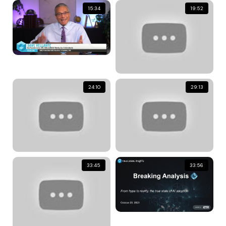
15:34
19:52
24:10
29:13
33:45
33:56