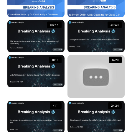
56:55
48:48
18:01
14:23
41:11
24:24