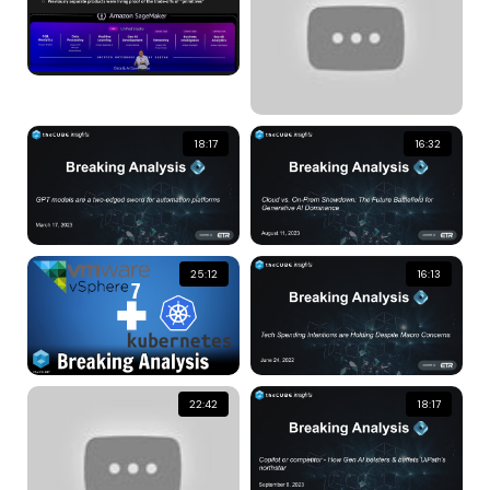
18:17
16:32
25:12
16:13
22:42
18:17