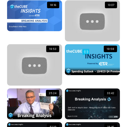
18:16
13:07
19:53
19:58
25:24
33:42
51:19
18:46