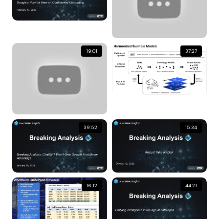
19:01
37:27
39:52
15:34
16:12
44:21