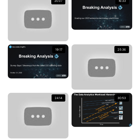
20:37
16:33
19:17
25:36
24:14
30:53