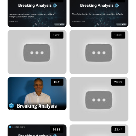
39:21
18:35
16:41
26:39
14:38
23:44