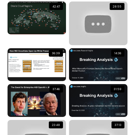
42:47
28:55
36:39
14:36
37:46
31:59
23:48
37:13