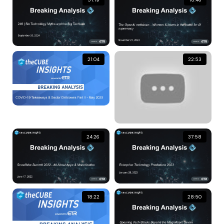
21:04
22:53
24:26
37:58
18:22
28:50