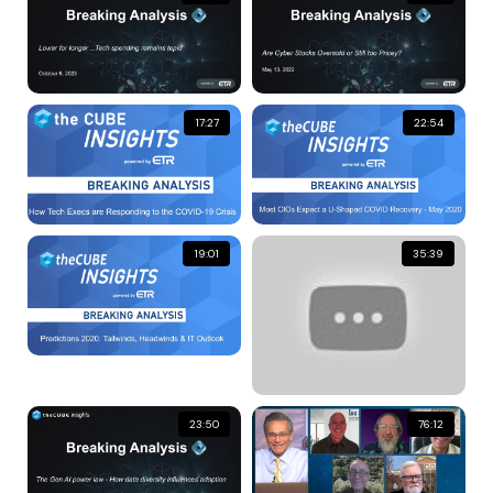
17:27
22:54
19:01
35:39
23:50
76:12