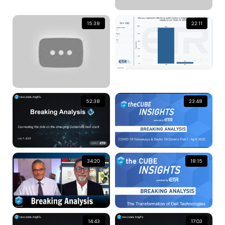
15:38
22:11
52:38
23:48
34:20
18:15
14:43
17:03