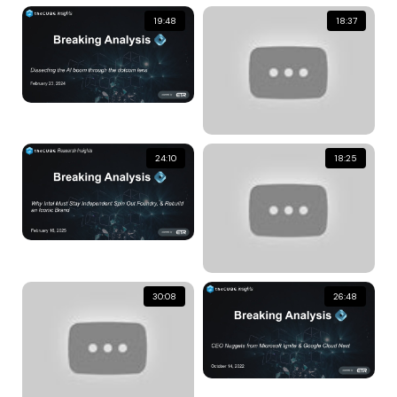
19:48
18:37
24:10
18:25
30:08
26:48