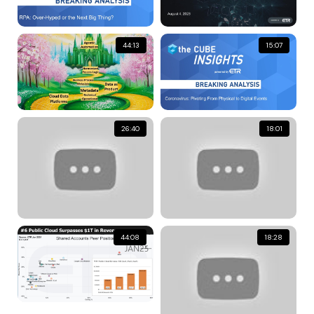
44:13
15:07
26:40
18:01
44:08
18:28