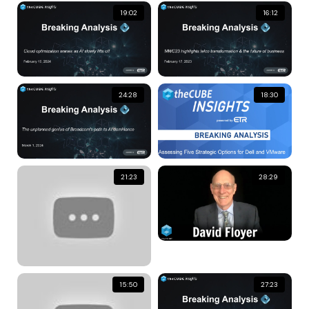
19:02
16:12
24:28
18:30
21:23
28:29
15:50
27:23