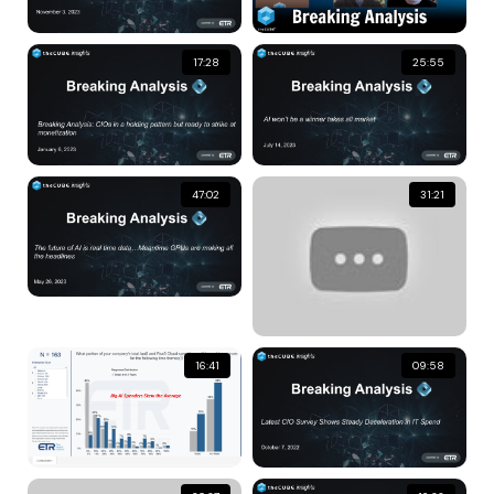
17:28
25:55
47:02
31:21
16:41
09:58