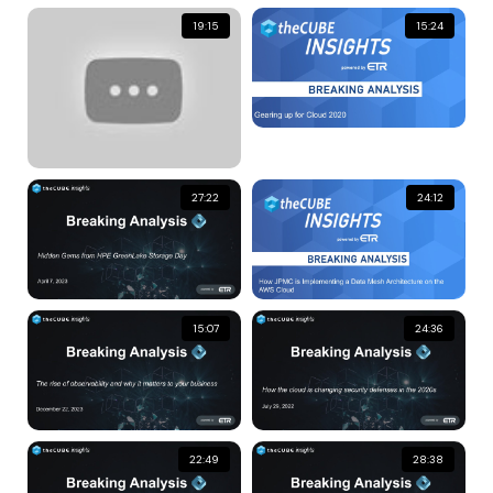
19:15
15:24
27:22
24:12
15:07
24:36
22:49
28:38