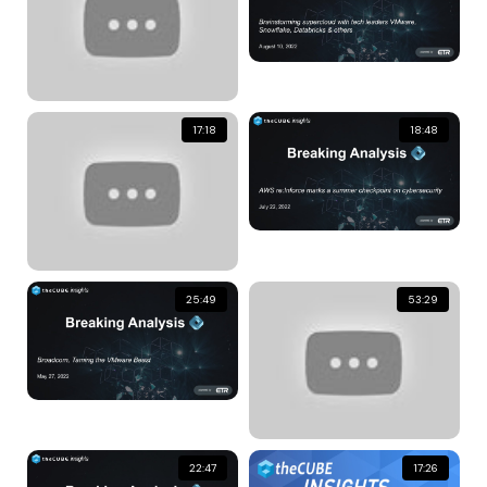
17:18
18:48
25:49
53:29
22:47
17:26