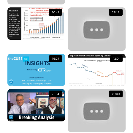
60:47
28:18
15:27
12:01
28:14
20:00