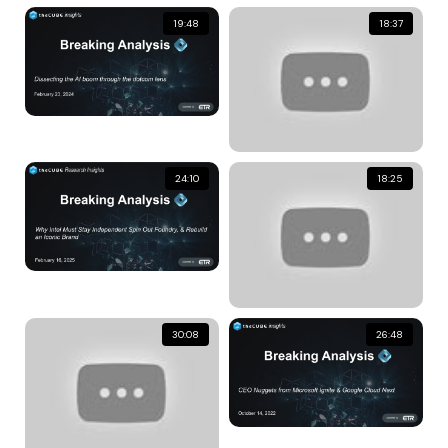
19:48
18:37
24:10
18:25
30:08
26:48