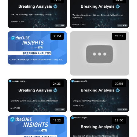
21:04
22:53
24:26
37:58
18:22
28:50