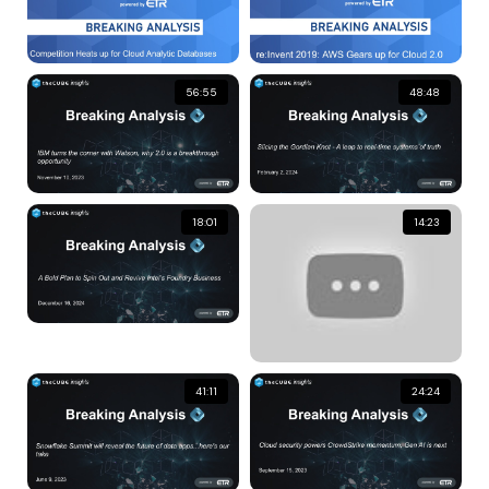
56:55
48:48
18:01
14:23
41:11
24:24