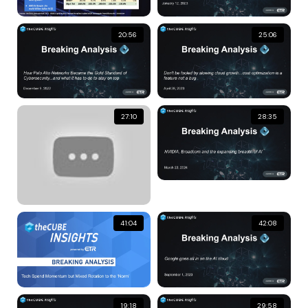
20:56
25:06
27:10
28:35
41:04
42:08
19:18
29:58