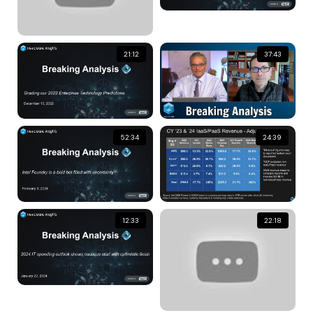
21:12
37:43
52:34
24:39
12:33
22:18