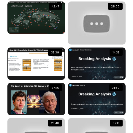
42:47
28:55
36:39
14:36
37:46
31:59
23:48
37:13