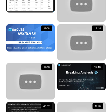
17:08
18:44
17:08
35:48
40:02
17:46