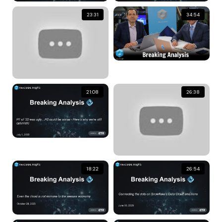
23:31
34:54
21:08
26:38
18:22
26:54