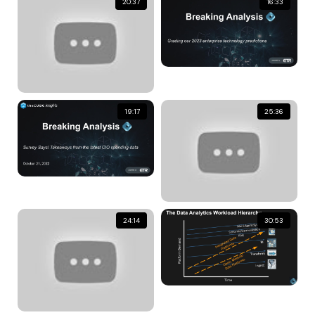
20:37
16:33
19:17
25:36
24:14
30:53