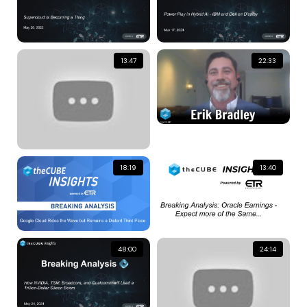
13:47
22:33
18:19
13:40
48:00
24:14