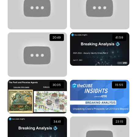
20:49
41:59
30:35
15:55
34:41
23:15