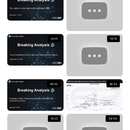
14:35
19:18
49:32
46:34
16:23
28:59