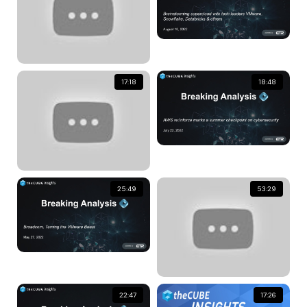
17:18
18:48
25:49
53:29
22:47
17:26