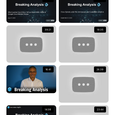
39:21
18:35
16:41
26:39
14:38
23:44