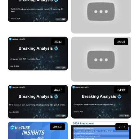
20:13
29:31
44:37
24:19
39:48
21:17