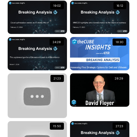
19:02
16:12
24:28
18:30
21:23
28:29
15:50
27:23