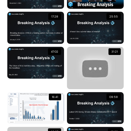
17:28
25:55
47:02
31:21
16:41
09:58