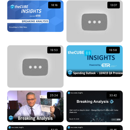
18:16
13:07
19:53
19:58
25:24
33:42
51:19
18:46