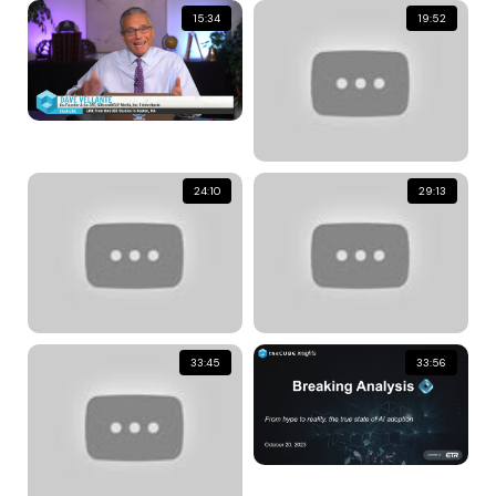
15:34
19:52
24:10
29:13
33:45
33:56