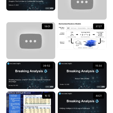
19:01
37:27
39:52
15:34
16:12
44:21