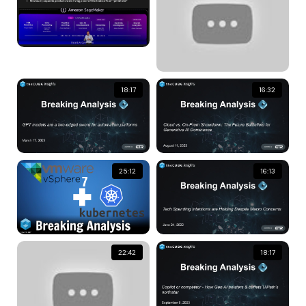
18:17
16:32
25:12
16:13
22:42
18:17