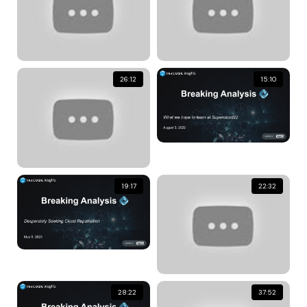
26:12
15:10
19:17
22:32
28:22
37:52