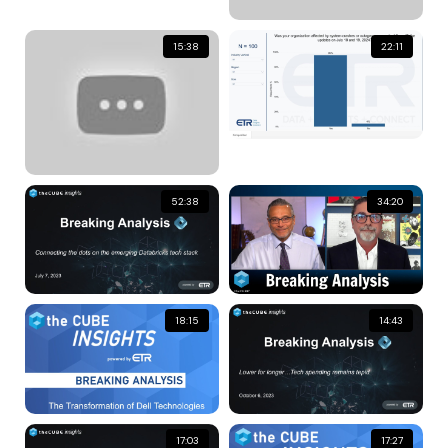
15:38
22:11
52:38
34:20
18:15
14:43
17:03
17:27