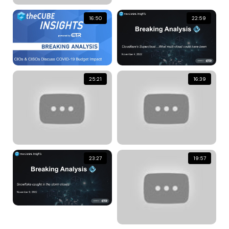
16:50
22:59
25:21
16:39
23:27
19:57