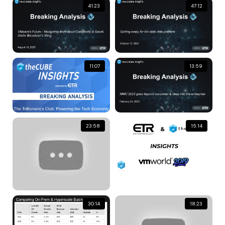
41:23
47:12
11:07
13:59
23:58
15:14
30:14
18:23