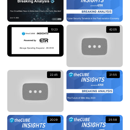
13:23
42:05
22:45
21:55
20:29
25:58