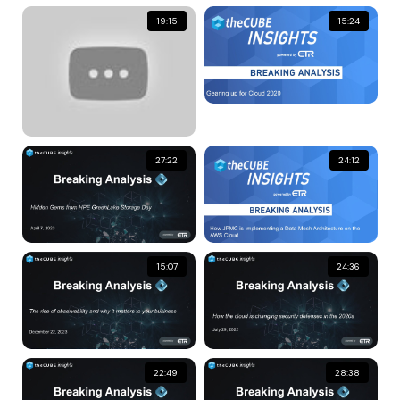
19:15
15:24
27:22
24:12
15:07
24:36
22:49
28:38