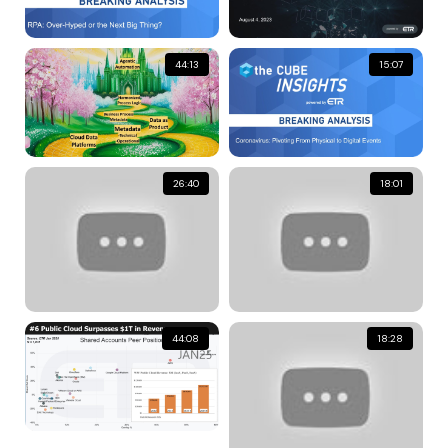
44:13
15:07
26:40
18:01
44:08
18:28