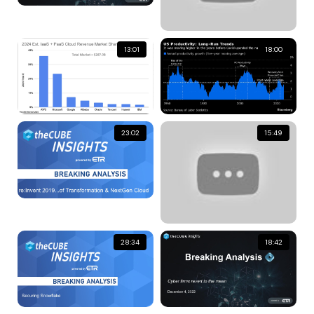
13:01
18:00
23:02
15:49
28:34
18:42