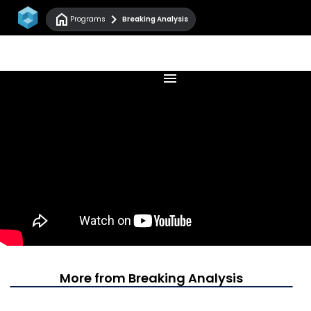
home
chevron_right
Programs
Breaking Analysis
menu
More from Breaking Analysis