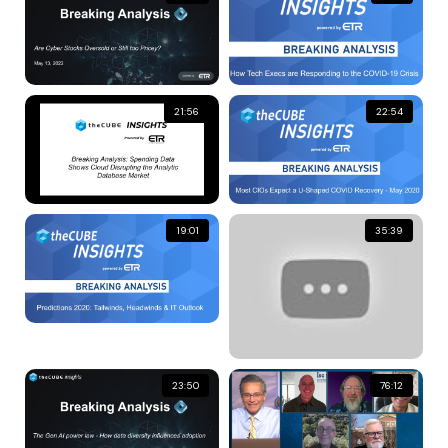
21:56
22:54
19:01
35:39
23:50
76:12