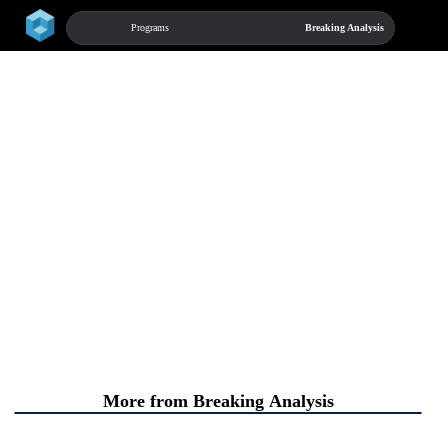
home
chevron_right
Programs
Breaking Analysis
menu
More from Breaking Analysis