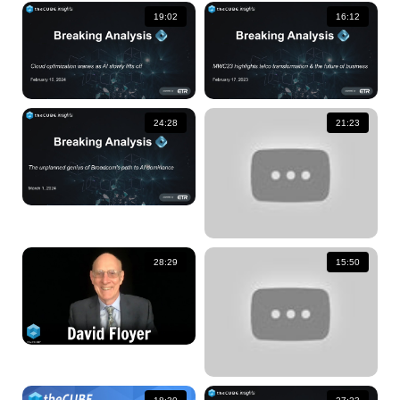
19:02
16:12
24:28
21:23
28:29
15:50