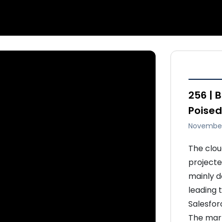
256 | 
Poised
November
The clou
projected
mainly d
leading 
Salesfor
The mark