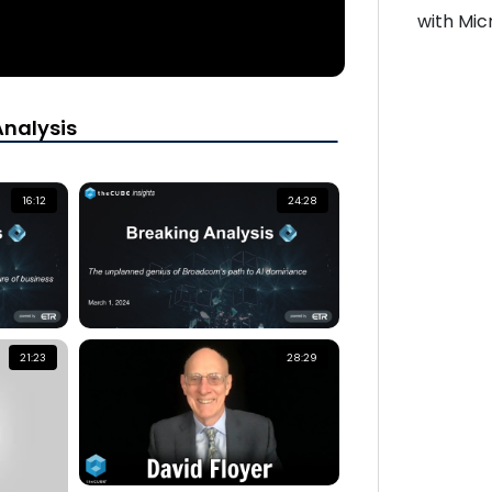
with Mic
Analysis
16:12
24:28
21:23
28:29