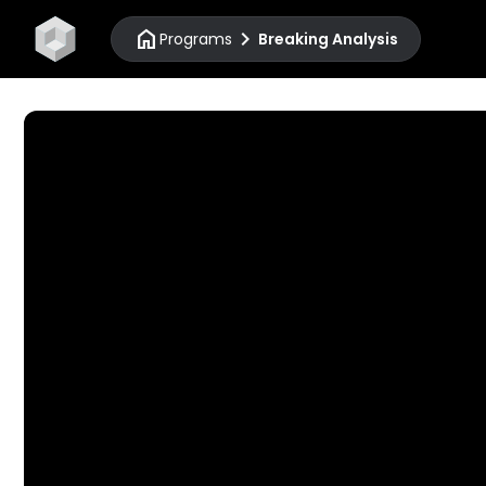
home
chevron_right
Programs
Breaking Analysis