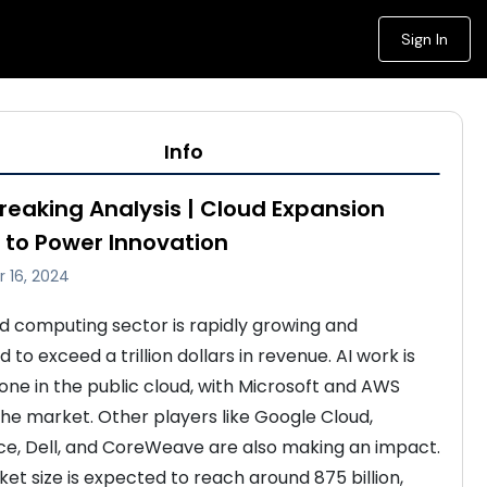
Sign In
Info
Breaking Analysis | Cloud Expansion
 to Power Innovation
 16, 2024
d computing sector is rapidly growing and 
 to exceed a trillion dollars in revenue. AI work is 
one in the public cloud, with Microsoft and AWS 
the market. Other players like Google Cloud, 
ce, Dell, and CoreWeave are also making an impact. 
et size is expected to reach around 875 billion, 