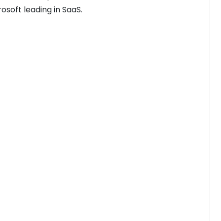
rosoft leading in SaaS.