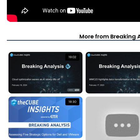
More from Breaking 
19:02
18:30