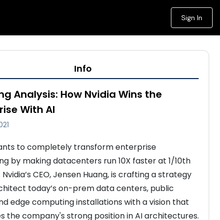
Sign In
Info
ng Analysis: How Nvidia Wins the
rise With AI
021
ants to completely transform enterprise 
g by making datacenters run 10X faster at 1/10th 
 Nvidia’s CEO, Jensen Huang, is crafting a strategy 
chitect today’s on-prem data centers, public 
nd edge computing installations with a vision that 
s the company's strong position in AI architectures. 