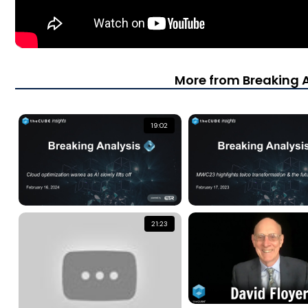
More from Breaking 
19:02
21:23