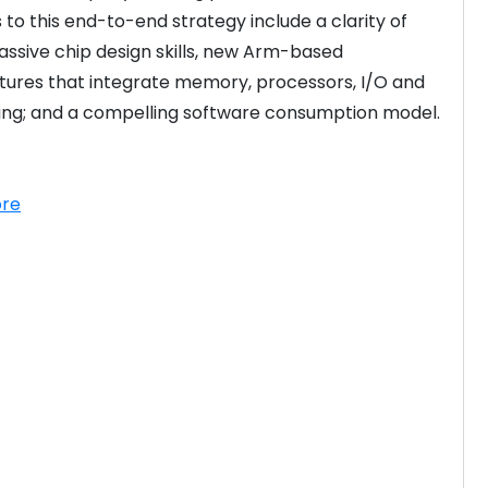
 to this end-to-end strategy include a clarity of 
massive chip design skills, new Arm-based 
tures that integrate memory, processors, I/O and 
ng; and a compelling software consumption model. 

re