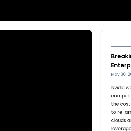
Breaki
Enterp
May 30, 2
Nvidia w
computin
the cost.
to re-ar
clouds a
leverage