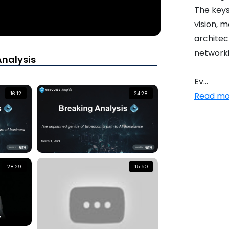
The keys
vision, 
architec
networki
Analysis
Ev...
Read mo
16:12
24:28
28:29
15:50