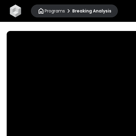
home
chevron_right
Programs
Breaking Analysis