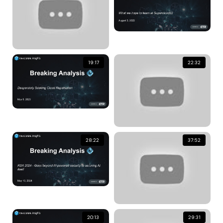
19:17
22:32
28:22
37:52
20:13
29:31