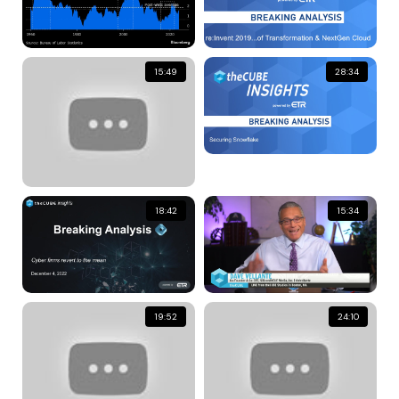
15:49
28:34
18:42
15:34
19:52
24:10