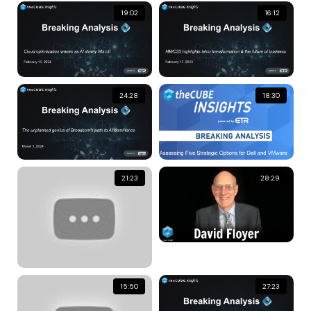
19:02
16:12
24:28
18:30
21:23
28:29
15:50
27:23