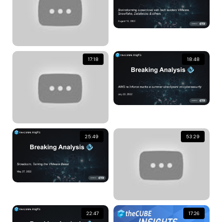
17:18
18:48
25:49
53:29
22:47
17:26