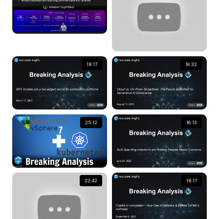
18:17
16:32
25:12
16:13
22:42
18:17