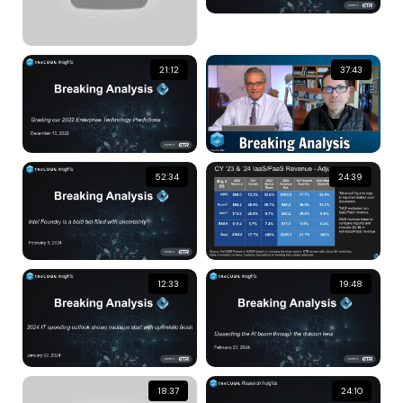
21:12
37:43
52:34
24:39
12:33
19:48
18:37
24:10