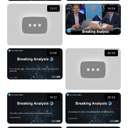
23:31
34:54
21:08
26:38
18:22
26:54