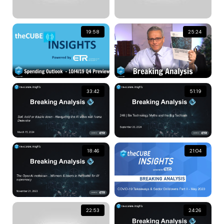
19:58
25:24
33:42
51:19
18:46
21:04
22:53
24:26