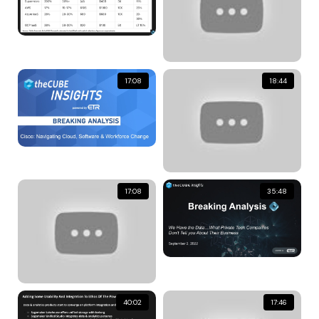
17:08
18:44
17:08
35:48
40:02
17:46