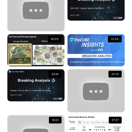
30:35
15:55
34:41
23:15
19:01
37:27