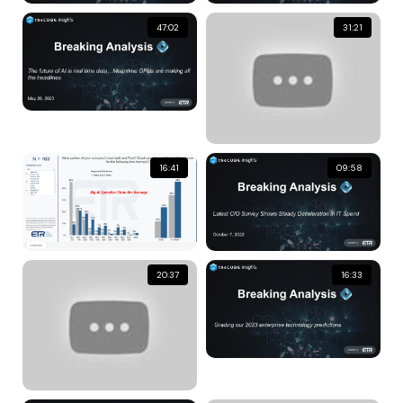
47:02
31:21
16:41
09:58
20:37
16:33