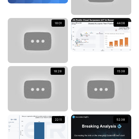
18:01
44:08
18:28
15:38
22:11
52:38