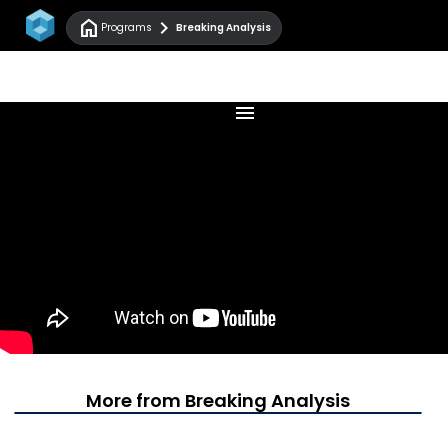
home
chevron_right
Programs
Breaking Analysis
menu
More from Breaking Analysis