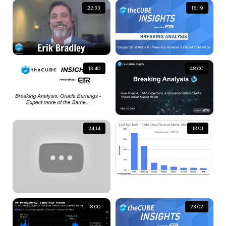
22:33
18:19
13:40
48:00
24:14
13:01
18:00
23:02