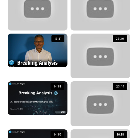
16:41
26:39
14:38
23:44
14:35
19:18