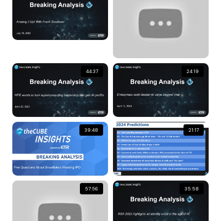
44:37
24:19
39:48
21:17
57:56
35:58