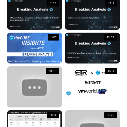
41:23
47:12
11:07
13:59
23:58
15:14
30:14
18:23