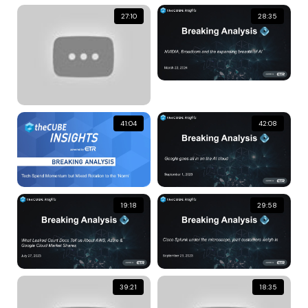
27:10
28:35
41:04
42:08
19:18
29:58
39:21
18:35