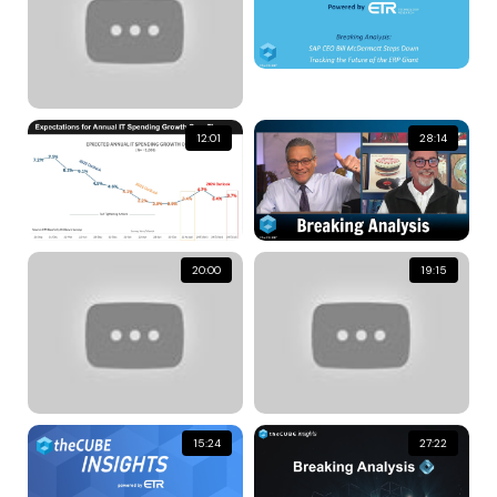
12:01
28:14
20:00
19:15
15:24
27:22