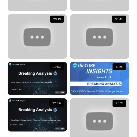
29:13
33:45
33:56
16:50
22:59
25:21