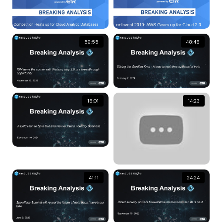
56:55
48:48
18:01
14:23
41:11
24:24