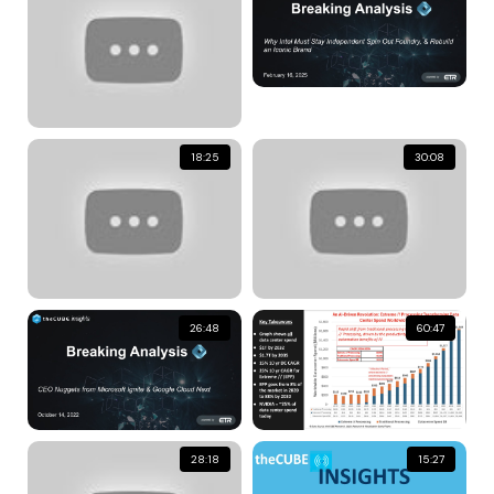
18:25
30:08
26:48
60:47
28:18
15:27