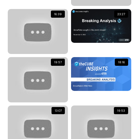
16:39
23:27
19:57
18:16
13:07
19:53