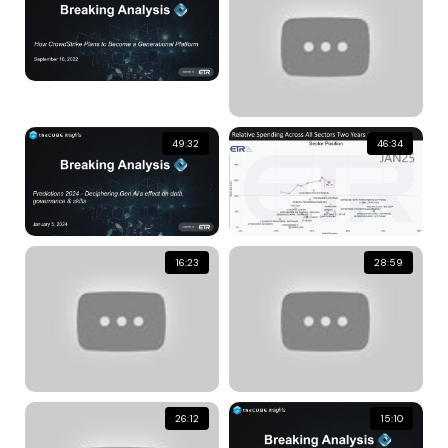
49:32
46:34
16:23
28:59
26:12
15:10