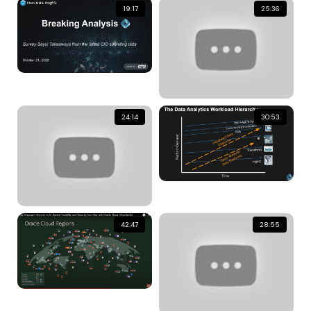
19:17
25:36
24:14
30:53
42:47
28:55