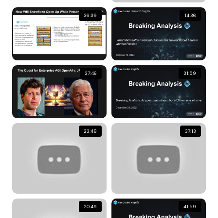
36:39
14:36
37:46
31:59
23:48
37:13
20:49
41:59