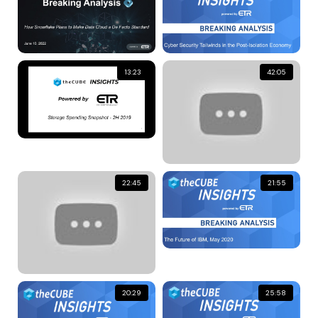
13:23
42:05
22:45
21:55
20:29
25:58