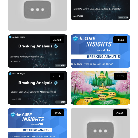
37:58
18:22
28:50
44:13
15:07
26:40