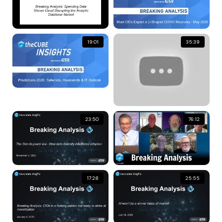
19:01
35:39
23:50
76:12
17:28
25:55