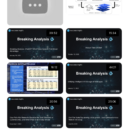
39:52
15:34
16:12
44:21
20:56
25:06