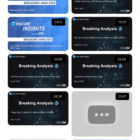
24:12
15:07
24:36
22:49
28:38
13:47