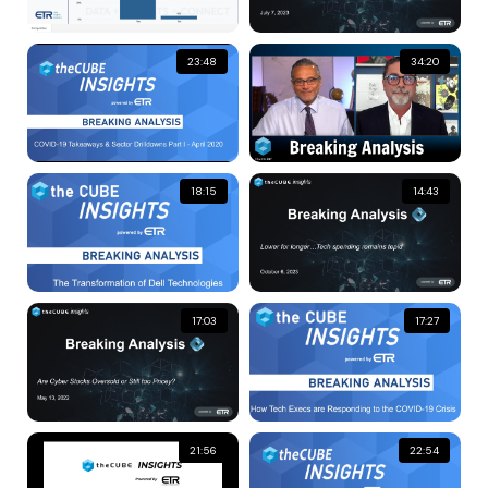
23:48
34:20
18:15
14:43
17:03
17:27
21:56
22:54