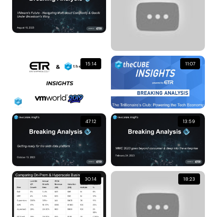
15:14
11:07
47:12
13:59
30:14
18:23