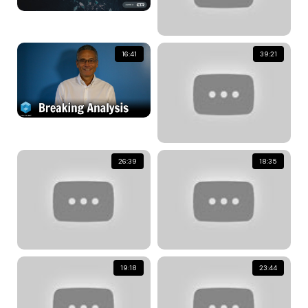
16:41
39:21
26:39
18:35
19:18
23:44