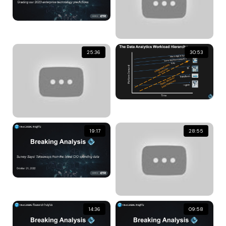
25:36
30:53
19:17
28:55
14:36
09:58