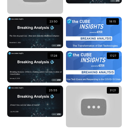
23:50
18:15
17:28
17:27
25:55
31:21