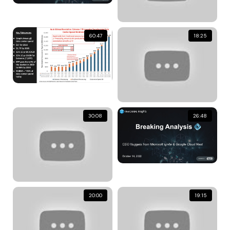
60:47
18:25
30:08
26:48
20:00
19:15