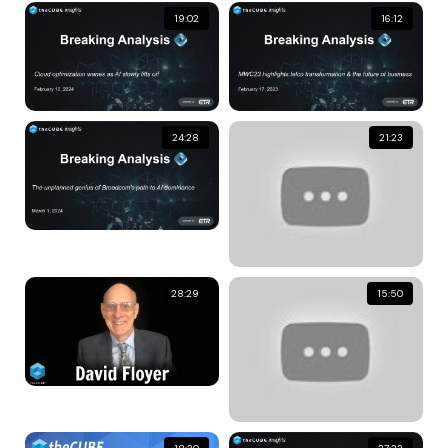
19:02
16:12
24:28
21:23
28:29
15:50