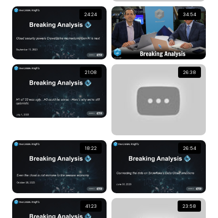
24:24
34:54
21:08
26:38
18:22
26:54
41:23
23:58