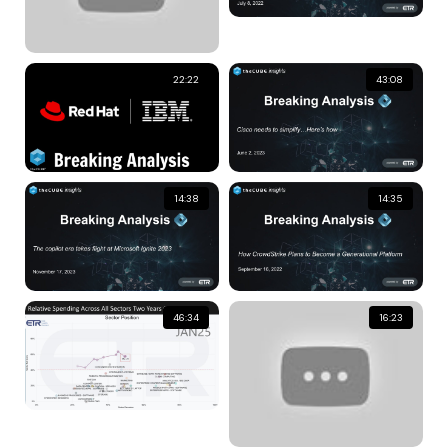
22:22
43:08
14:38
14:35
46:34
16:23