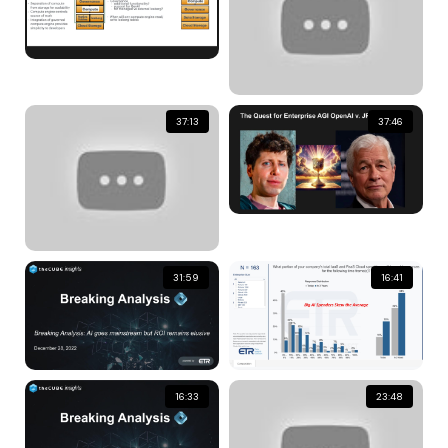
37:13
37:46
31:59
16:41
16:33
23:48