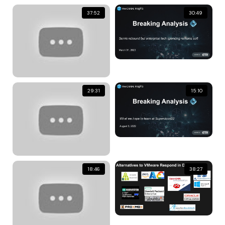
37:52
30:49
29:31
15:10
18:46
38:27