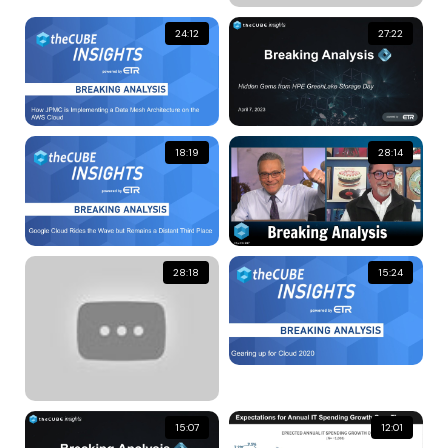
24:12
27:22
18:19
28:14
28:18
15:24
15:07
12:01