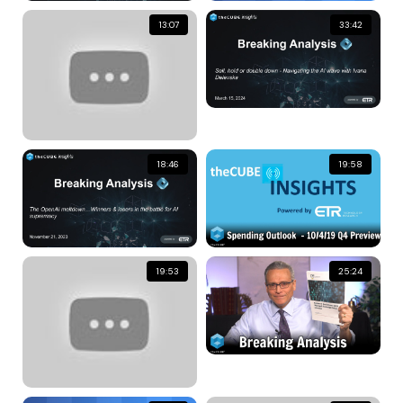
13:07
33:42
18:46
19:58
19:53
25:24