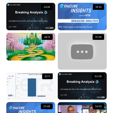
24:26
18:22
44:13
15:38
22:11
52:38
23:48
34:20