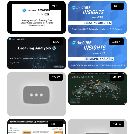
21:56
19:01
17:03
22:54
20:37
42:47
36:39
24:14