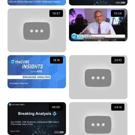
19:57
15:34
18:16
24:10
48:00
24:14