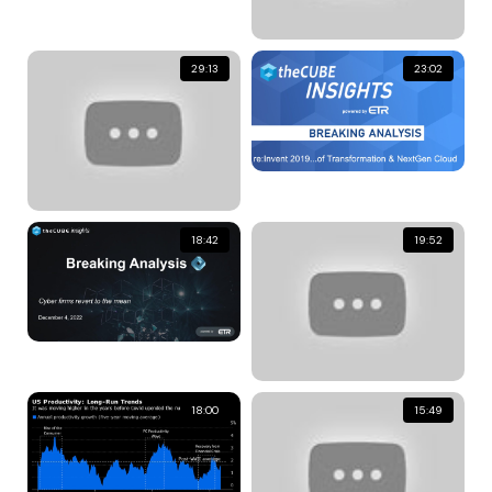
29:13
23:02
18:42
19:52
18:00
15:49