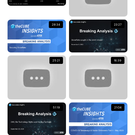
28:34
23:27
25:21
16:39
51:19
21:04