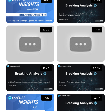
18:30
27:23
53:29
17:18
18:48
25:49
17:26
22:47