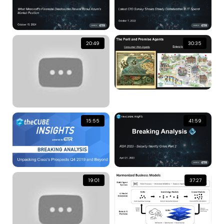
20:49
30:35
15:55
41:59
19:01
37:27