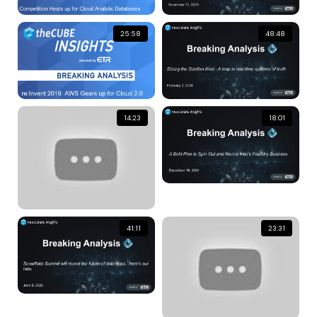
25:58
48:48
14:23
18:01
41:11
23:31