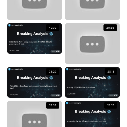
49:32
28:38
28:22
20:13
22:32
23:15