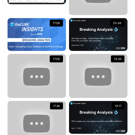
17:08
35:48
17:08
18:44
17:46
18:17