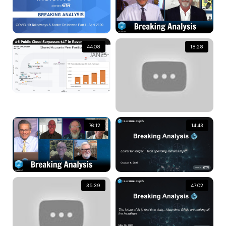
44:08
18:28
76:12
14:43
35:39
47:02