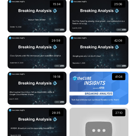
15:34
25:06
29:58
42:08
19:18
41:04
28:35
27:10