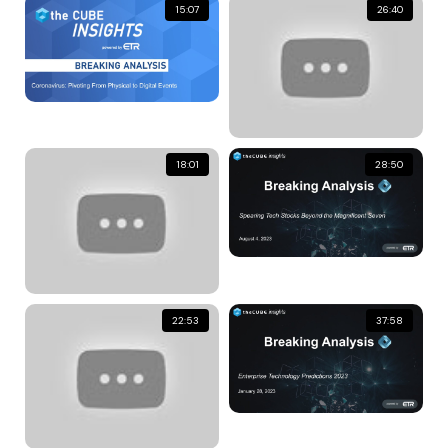
15:07
26:40
18:01
28:50
22:53
37:58