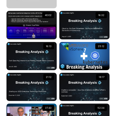
40:02
16:32
16:13
25:12
21:12
18:17
37:43
52:34