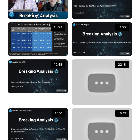
24:39
12:33
19:48
22:18
24:10
18:37