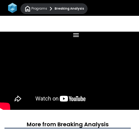
home
chevron_right
Programs
Breaking Analysis
menu
More from Breaking Analysis