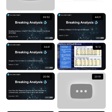
39:52
44:21
34:41
16:12
20:56
23:15