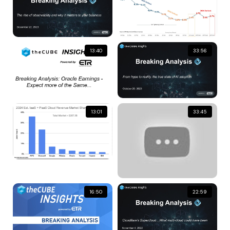
13:40
33:56
13:01
33:45
16:50
22:59