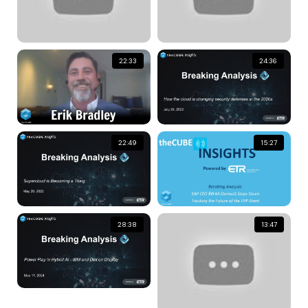
22:33
24:36
22:49
15:27
28:38
13:47