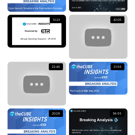
13:23
42:05
22:45
21:55
20:29
56:55