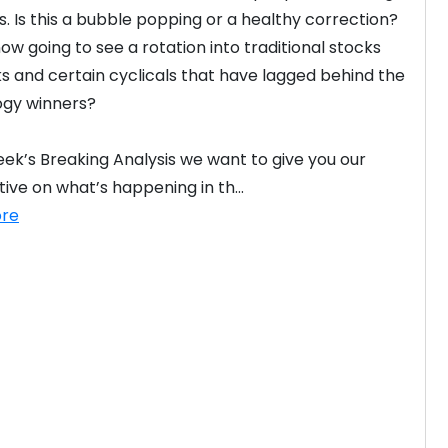
s. Is this a bubble popping or a healthy correction? 
ow going to see a rotation into traditional stocks 
ks and certain cyclicals that have lagged behind the 
gy winners?

week’s Breaking Analysis we want to give you our 
ive on what’s happening in th...
re