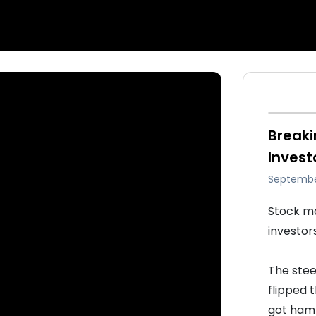
Breaki
Invest
Septembe
Stock ma
investor
The stee
flipped 
got hamm