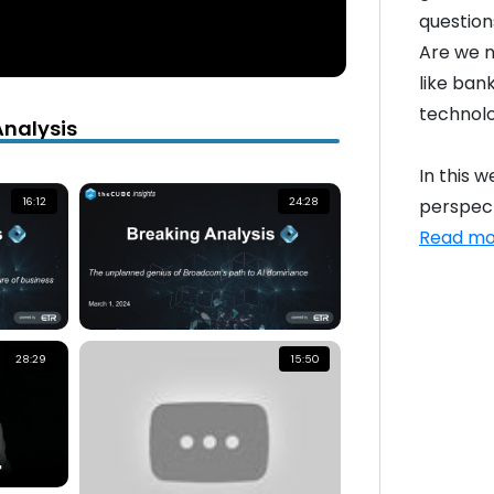
question
Are we n
like ban
technolo
Analysis
In this 
perspect
16:12
24:28
Read mo
28:29
15:50