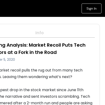
Sign In
Info
ng Analysis: Market Recoil Puts Tech
ors at a Fork in the Road
r 5, 2020
rket recoil pulls the rug out from many tech 
s. Leaving them wondering what’s next? 

pest drop in the stock market since June 11th 
the narrative and sent investors scrambling. Tech 
ered after a 2-month run and people are asking 