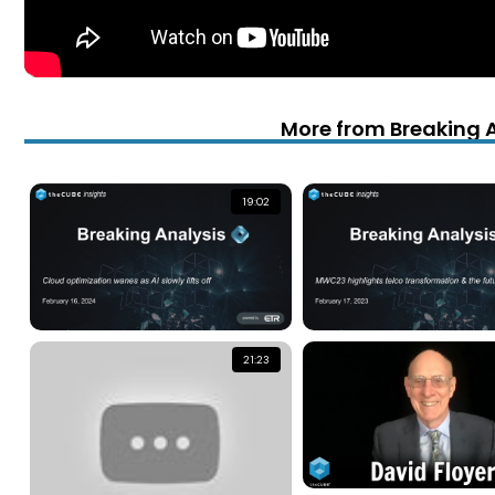
More from Breaking 
19:02
21:23