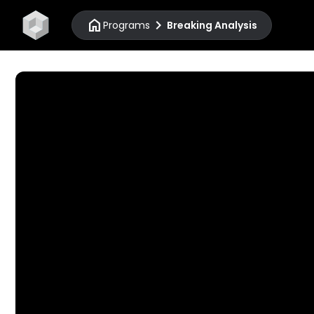
home
chevron_right
Programs
Breaking Analysis