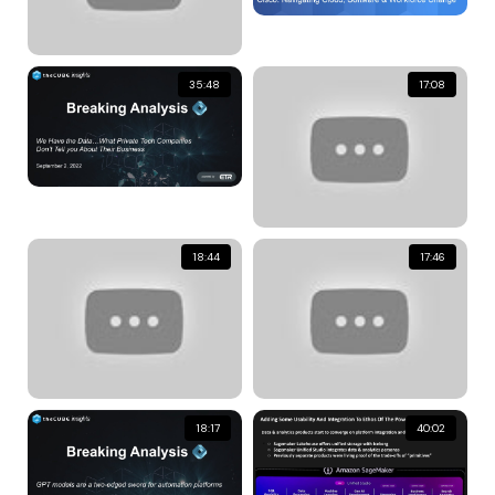
35:48
17:08
18:44
17:46
18:17
40:02