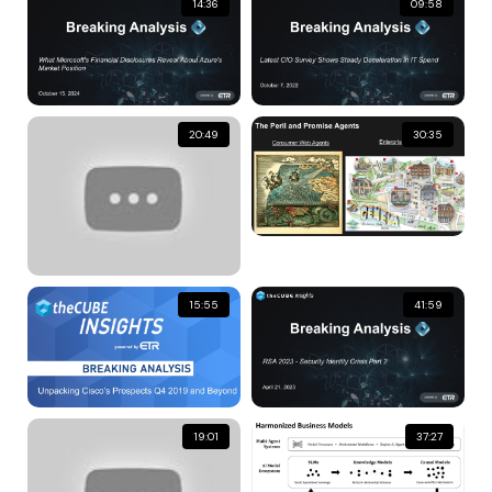
14:36
09:58
20:49
30:35
15:55
41:59
19:01
37:27