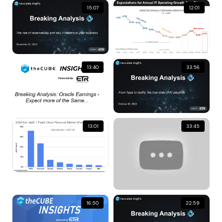
15:07
12:01
13:40
33:56
13:01
33:45
16:50
22:59