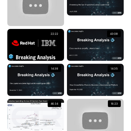
22:22
43:08
14:38
14:35
46:34
16:23