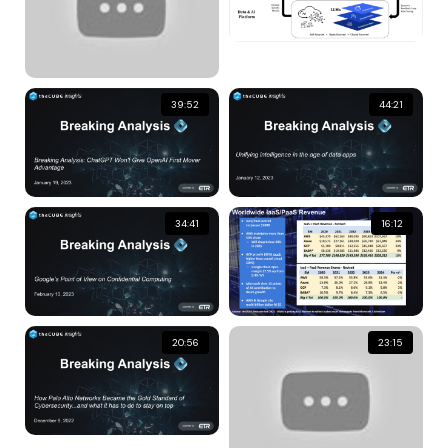
39:52
44:21
34:41
16:12
20:56
23:15