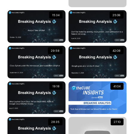
15:34
25:06
29:58
42:08
19:18
41:04
28:35
27:10