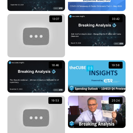
13:07
33:42
18:46
19:58
19:53
25:24