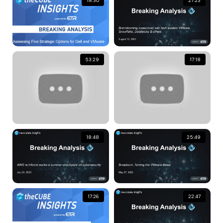
18:30
27:23
53:29
17:18
18:48
25:49
17:26
22:47