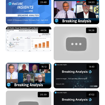
23:48
34:20
44:08
18:28
76:12
14:43
35:39
47:02