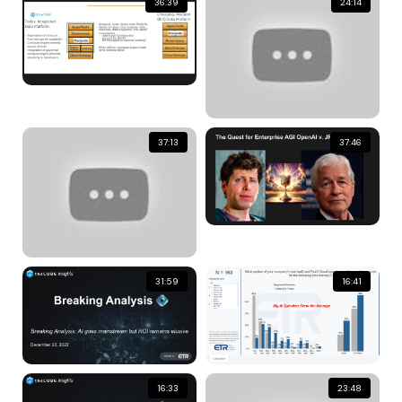
36:39
24:14
37:13
37:46
31:59
16:41
16:33
23:48