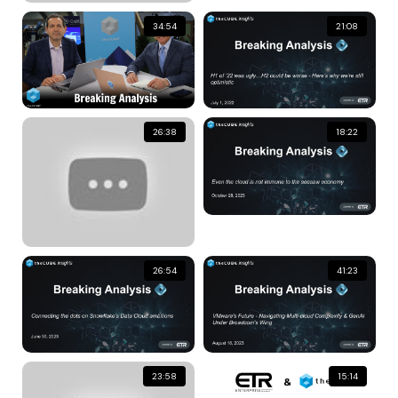
34:54
21:08
26:38
18:22
26:54
41:23
23:58
15:14