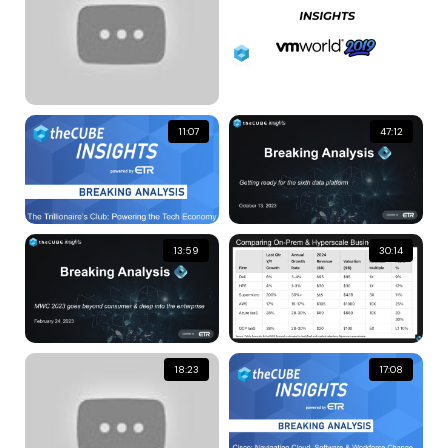
11:07
47:12
13:59
30:14
18:23
17:08