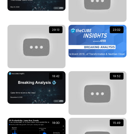
29:13
23:02
18:42
19:52
18:00
15:49