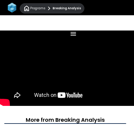
home
chevron_right
Programs
Breaking Analysis
menu
More from Breaking Analysis