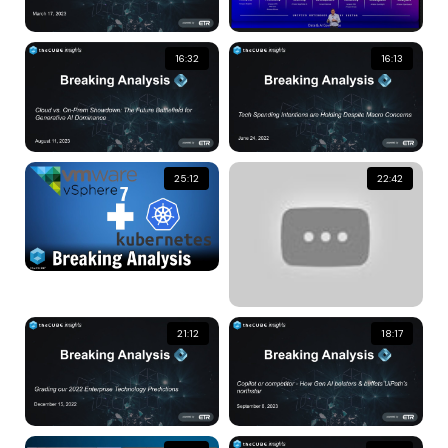
16:32
16:13
25:12
22:42
21:12
18:17