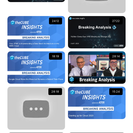
24:12
27:22
18:19
28:14
28:18
15:24