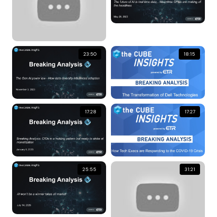
23:50
18:15
17:28
17:27
25:55
31:21