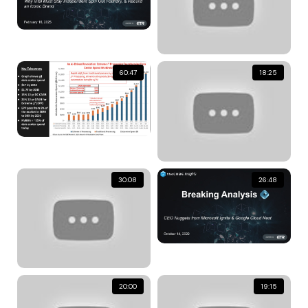
60:47
18:25
30:08
26:48
20:00
19:15