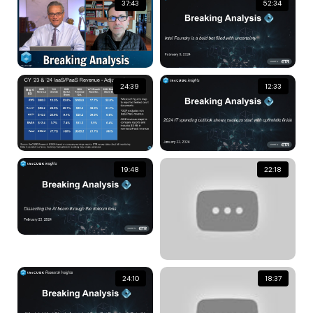
37:43
52:34
24:39
12:33
19:48
22:18
24:10
18:37