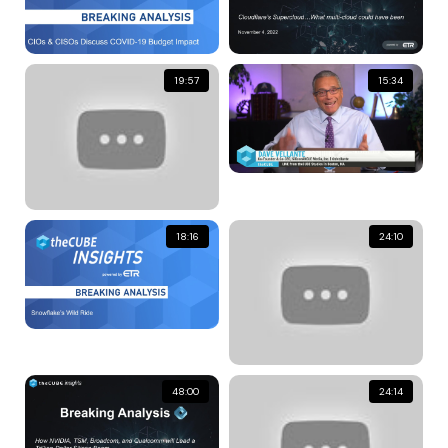
19:57
15:34
18:16
24:10
48:00
24:14