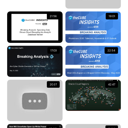
21:56
19:01
17:03
22:54
20:37
42:47