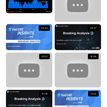
28:34
23:27
25:21
16:39
51:19
21:04