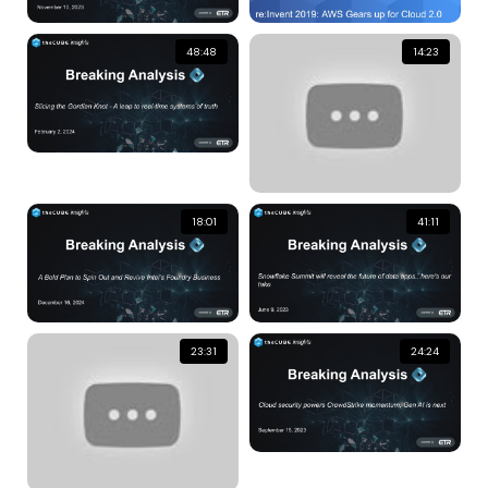
48:48
14:23
18:01
41:11
23:31
24:24