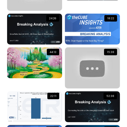
24:26
18:22
44:13
15:38
22:11
52:38