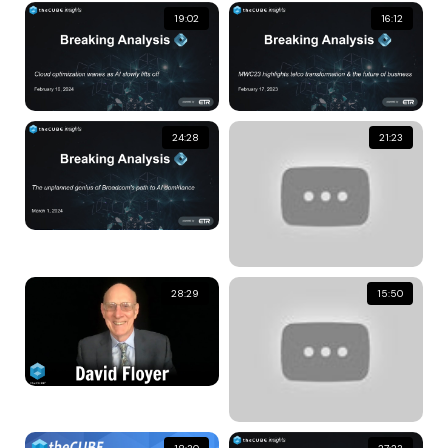
19:02
16:12
24:28
21:23
28:29
15:50