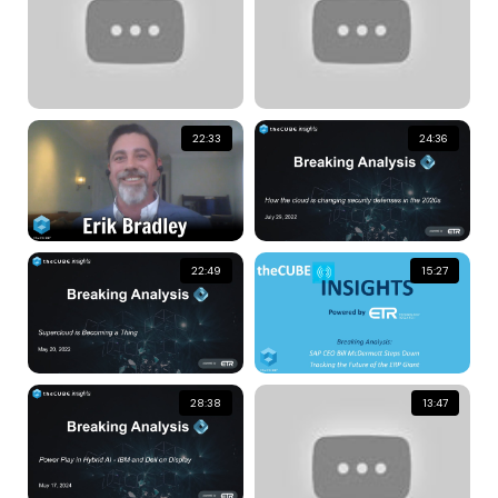
22:33
24:36
22:49
15:27
28:38
13:47