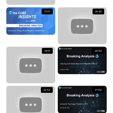
15:07
26:40
18:01
28:50
22:53
37:58