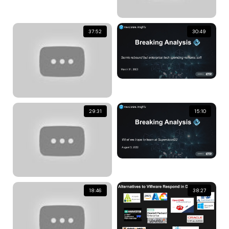
37:52
30:49
29:31
15:10
18:46
38:27