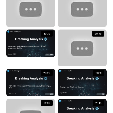
49:32
28:38
28:22
20:13
22:32
23:15