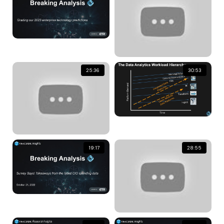
25:36
30:53
19:17
28:55