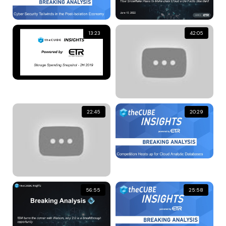
13:23
42:05
22:45
20:29
56:55
25:58