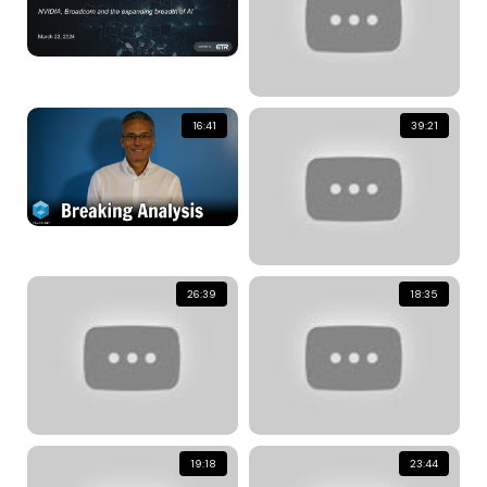
16:41
39:21
26:39
18:35
19:18
23:44