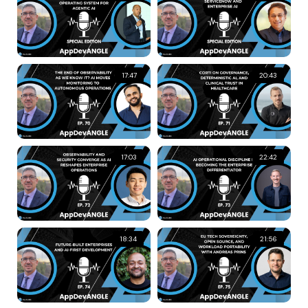
17:47
20:43
17:03
22:42
18:34
21:56