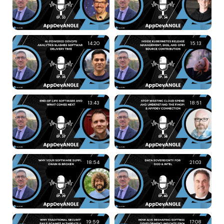
14:20
15:13
13:43
18:51
18:54
21:03
19:59
17:08