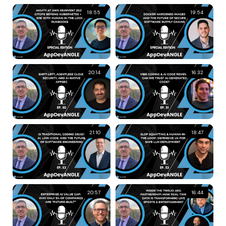
18:55
19:54
20:14
16:32
21:10
18:47
20:57
16:44