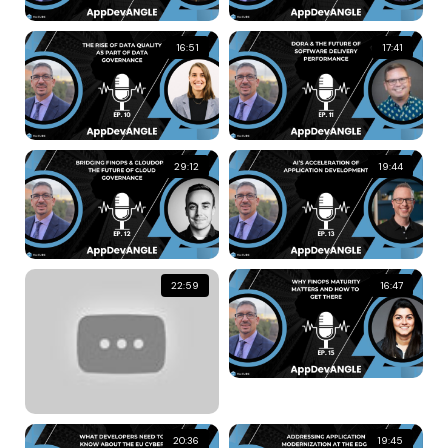
16:51
17:41
29:12
19:44
22:59
16:47
20:36
19:45