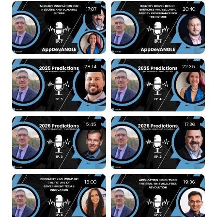
17:07
20:40
28:14
22:35
15:45
17:36
18:00
19:36