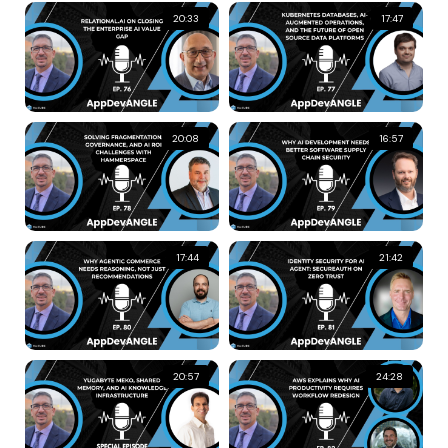
20:33
17:47
20:08
16:57
17:44
21:42
20:57
24:28