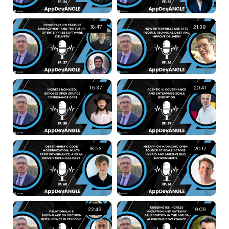
16:47
21:39
15:37
20:41
16:53
20:17
22:49
19:09