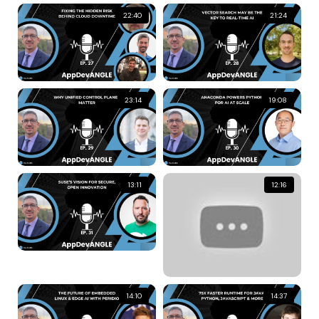
22:40
21:24
23:14
19:08
13:11
12:16
14:10
14:37