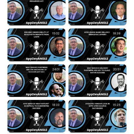
15:02
18:38
24:01
20:51
18:33
15:25