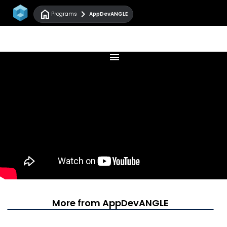
home
chevron_right
Programs
AppDevANGLE
menu
More from AppDevANGLE