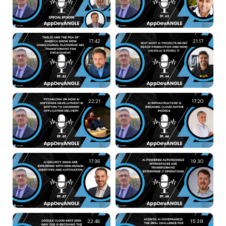
17:42
21:17
22:21
17:20
17:36
19:30
22:46
15:38