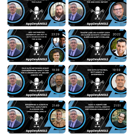
23:29
20:22
19:38
19:59
21:49
21:51